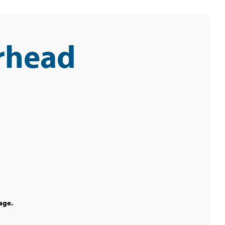
rhead
age.