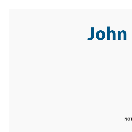
John
NOT