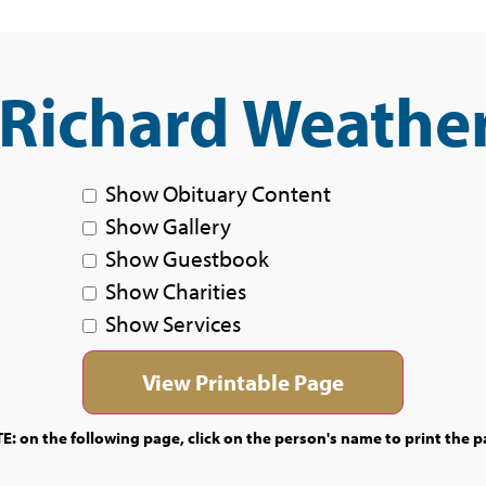
 Richard Weathe
Show Obituary Content
Show Gallery
Show Guestbook
Show Charities
Show Services
E: on the following page, click on the person's name to print the p