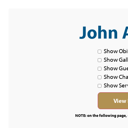
John 
Show Obi
Show Gal
Show Gu
Show Char
Show Ser
NOTE: on the following page, c