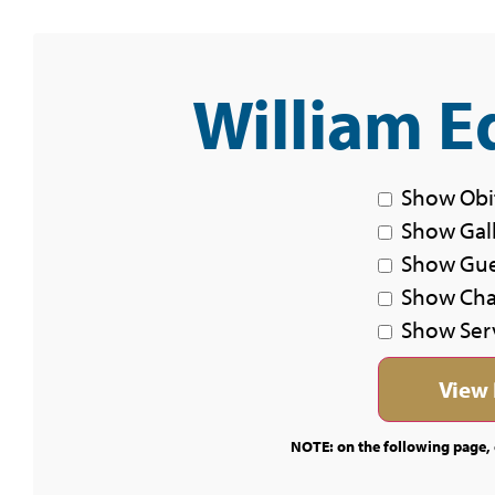
William E
Show Obi
Show Gal
Show Gu
Show Char
Show Ser
NOTE: on the following page, c