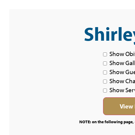
Shirle
Show Obi
Show Gal
Show Gu
Show Char
Show Ser
NOTE: on the following page, c