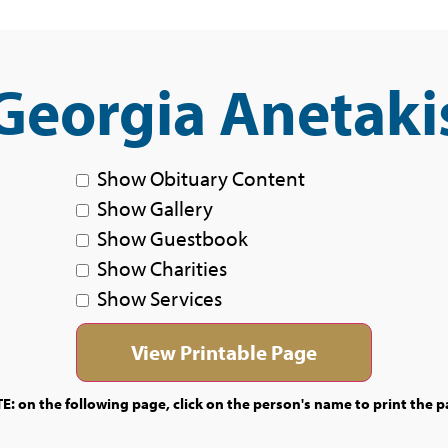
Georgia Anetaki
Show Obituary Content
Show Gallery
Show Guestbook
Show Charities
Show Services
E: on the following page, click on the person's name to print the p