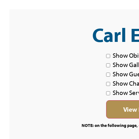
Carl 
Show Obi
Show Gal
Show Gu
Show Char
Show Ser
NOTE: on the following page, c