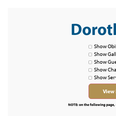
Doroth
Show Obi
Show Gal
Show Gu
Show Char
Show Ser
NOTE: on the following page, c