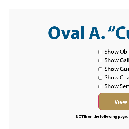
Oval A. “C
Show Obi
Show Gal
Show Gu
Show Char
Show Ser
NOTE: on the following page, c