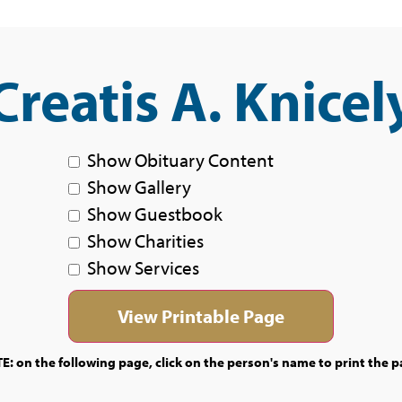
Creatis A. Knicel
Show Obituary Content
Show Gallery
Show Guestbook
Show Charities
Show Services
E: on the following page, click on the person's name to print the p