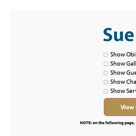
Sue
Show Obi
Show Gal
Show Gu
Show Char
Show Ser
NOTE: on the following page, c