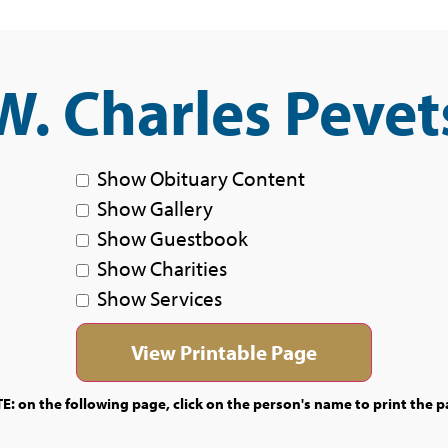
W. Charles Pevet
Show Obituary Content
Show Gallery
Show Guestbook
Show Charities
Show Services
E: on the following page, click on the person's name to print the p