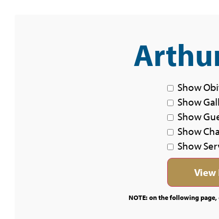
Arthur
Show Obi
Show Gal
Show Gu
Show Char
Show Ser
NOTE: on the following page, c