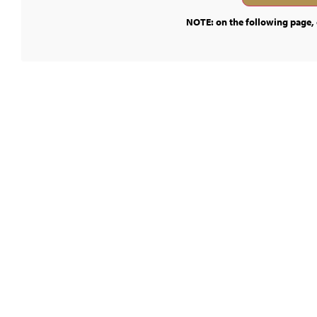
NOTE: on the following page, c