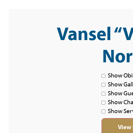
Vansel “
Nor
Show Obi
Show Gal
Show Gu
Show Char
Show Ser