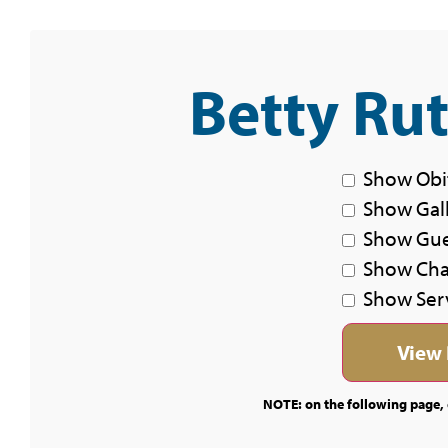
Betty Ru
Show Obi
Show Gal
Show Gu
Show Char
Show Ser
NOTE: on the following page, c