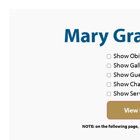
Mary Gra
Show Obi
Show Gal
Show Gu
Show Char
Show Ser
NOTE: on the following page, c