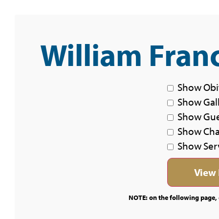
William Franc
Show Obi
Show Gal
Show Gu
Show Char
Show Ser
NOTE: on the following page, c