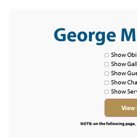
George Mi
Show Obi
Show Gal
Show Gu
Show Char
Show Ser
NOTE: on the following page, c