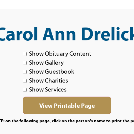
Carol Ann Drelic
Show Obituary Content
Show Gallery
Show Guestbook
Show Charities
Show Services
E: on the following page, click on the person's name to print the p