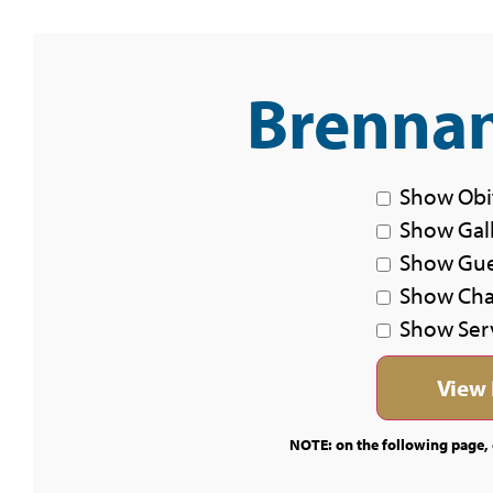
Brennan
Show Obi
Show Gal
Show Gu
Show Char
Show Ser
NOTE: on the following page, c