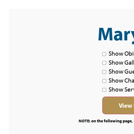
Mary
Show Obi
Show Gal
Show Gu
Show Char
Show Ser
NOTE: on the following page, c