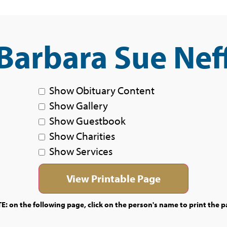
Barbara Sue Nef
Show Obituary Content
Show Gallery
Show Guestbook
Show Charities
Show Services
E: on the following page, click on the person's name to print the p