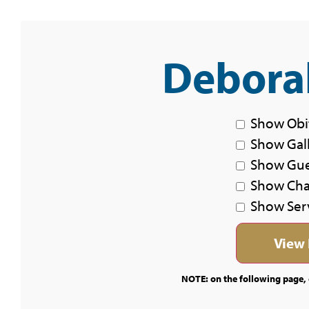
Deborah
Show Obi
Show Gal
Show Gu
Show Char
Show Ser
NOTE: on the following page, c