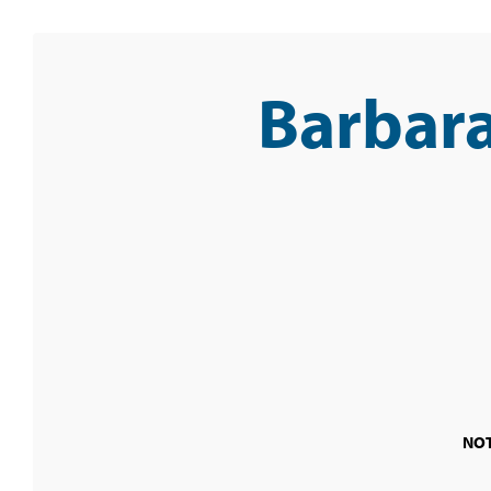
Barbara
NOT