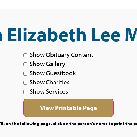
 Elizabeth Lee 
Show Obituary Content
Show Gallery
Show Guestbook
Show Charities
Show Services
E: on the following page, click on the person's name to print the p