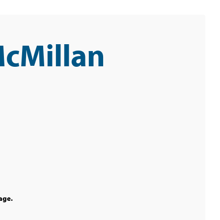
McMillan
age.