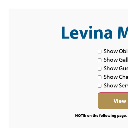
Levina M
Show Obi
Show Gal
Show Gu
Show Char
Show Ser
NOTE: on the following page, c