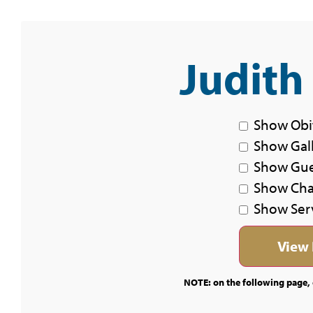
Judith
Show Obi
Show Gal
Show Gu
Show Char
Show Ser
NOTE: on the following page, c