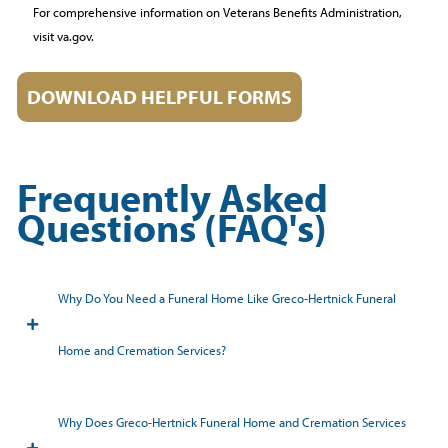
For comprehensive information on Veterans Benefits Administration,
visit va.gov.
DOWNLOAD HELPFUL FORMS
Frequently Asked
Questions (FAQ's)
Why Do You Need a Funeral Home Like Greco-Hertnick Funeral
Home and Cremation Services?
Why Does Greco-Hertnick Funeral Home and Cremation Services