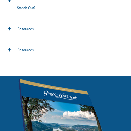
Stands Out?
Resources
Resources