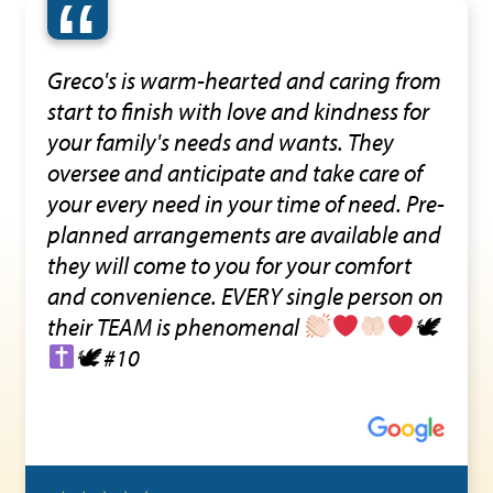
“
Greco's is warm-hearted and caring from
start to finish with love and kindness for
your family's needs and wants. They
oversee and anticipate and take care of
your every need in your time of need. Pre-
planned arrangements are available and
they will come to you for your comfort
and convenience. EVERY single person on
their TEAM is phenomenal
🕊
🕊 #10