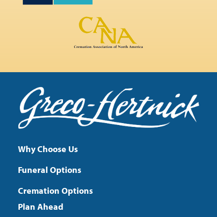
Why Choose Us
Funeral Options
Cremation Options
Plan Ahead