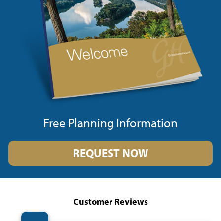
Free Planning Information
REQUEST NOW
Customer Reviews