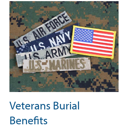
Veterans Burial
Benefits