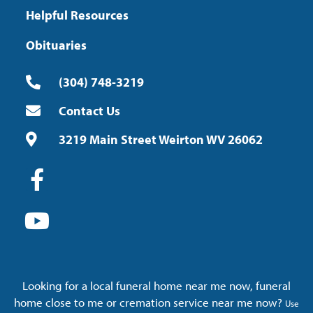
Helpful Resources
Obituaries
(304) 748-3219
Contact Us
3219 Main Street Weirton WV 26062
Looking for a local funeral home near me now, funeral
home close to me or cremation service near me now?
Use