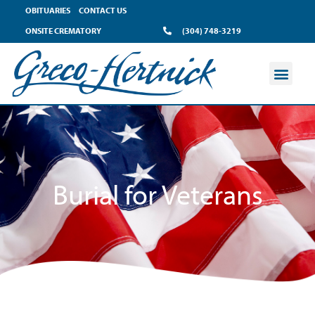
content
OBITUARIES
CONTACT US
ONSITE CREMATORY
(304) 748-3219
Burial for Veterans