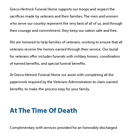
Greco-Hertnick Funeral Home supports our troops and respect the
sacrifices made by veterans and their families. The men and women
who serve our country represent the very best of all of us, and through
their courage and commitment, they keep our nation safe and free.
We are honored to help families of veterans, working to ensure that all
veterans receive the honors earned through their service. Our burial
for veterans offer includes funerals with military honors, coordination
of earned benefits, and special funeral benefits.
At Greco-Hetnick Funeral Home we assist with completing all the
paperwork required by the Veterans Administration to claim earned
benefits, to make the process easy for your family.
At The Time Of Death
Complimentary with services provided for an honorably discharged