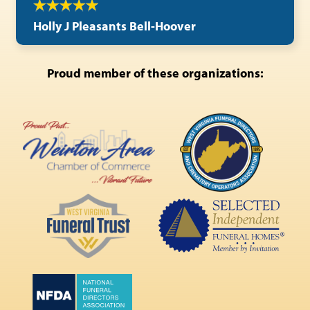
Holly J Pleasants Bell-Hoover
Proud member of these organizations: