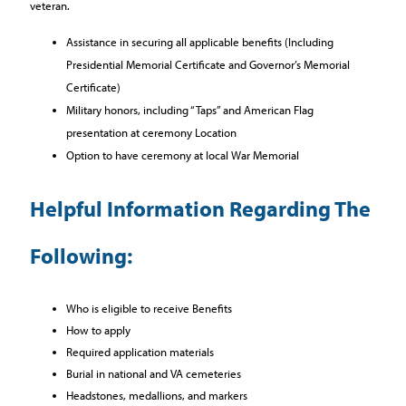
veteran.
Assistance in securing all applicable benefits (Including
Presidential Memorial Certificate and Governor’s Memorial
Certificate)
Military honors, including “Taps” and American Flag
presentation at ceremony Location
Option to have ceremony at local War Memorial
Helpful Information Regarding The
Following:
Who is eligible to receive Benefits
How to apply
Required application materials
Burial in national and VA cemeteries
Headstones, medallions, and markers