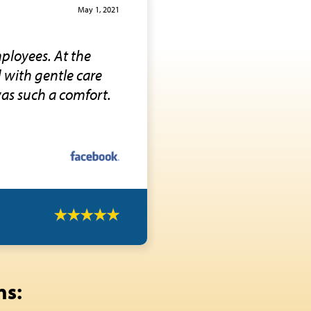
May 1, 2021
ployees. At the
d with gentle care
was such a comfort.
ns: