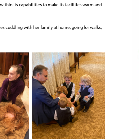
ithin its capabilities to make its facilities warm and
oves cuddling with her family at home, going for walks,