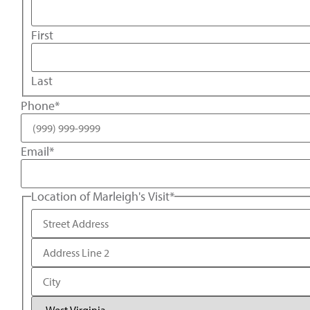
First
Last
Phone
*
Email
*
Location of Marleigh's Visit
*