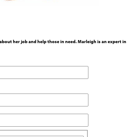
out her job and help those in need. Marleigh is an expert in