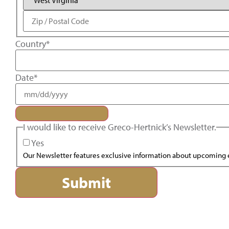
Country
*
Date
*
I would like to receive Greco-Hertnick’s Newsletter.
Yes
Our Newsletter features exclusive information about upcoming e
Submit