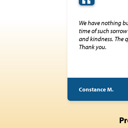
“
We have nothing but
time of such sorrow 
and kindness. The q
Thank you.
Constance M.
Pr