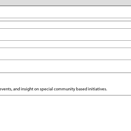
vents, and insight on special community based initiatives.