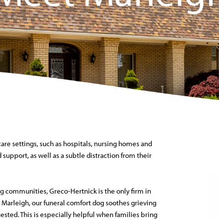
care settings, such as hospitals, nursing homes and
 support, as well as a subtle distraction from their
g communities, Greco-Hertnick is the only firm in
 Marleigh, our funeral comfort dog soothes grieving
sted. This is especially helpful when families bring