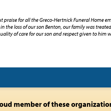
 praise for all the Greco-Hertnick Funeral Home em
in the loss of our son Benton, our family was treate
uality of care for our son and respect given to him 
oud member of these organizatio