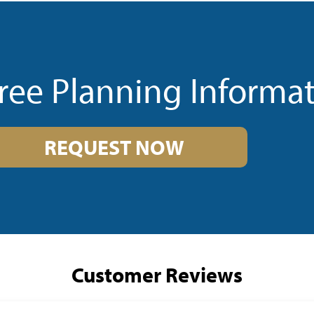
ree Planning Informa
REQUEST NOW
Customer Reviews