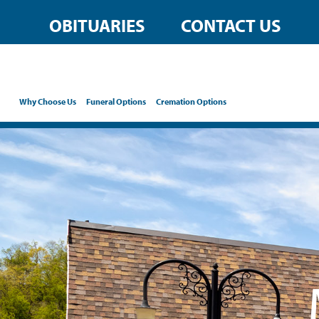
content
OBITUARIES
CONTACT US
Why Choose Us
Funeral Options
Cremation Options