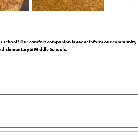
or school? Our comfort companion is eager inform our community ab
 and Elementary & Middle Schools.