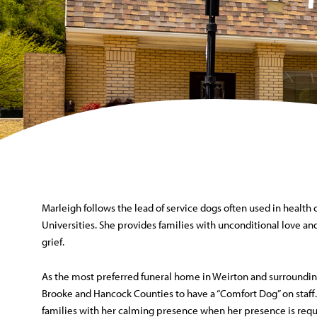
Marleigh follows the lead of service dogs often used in health 
Universities. She provides families with unconditional love and
grief.
As the most preferred funeral home in Weirton and surroundin
Brooke and Hancock Counties to have a “Comfort Dog” on staff.
families with her calming presence when her presence is reque