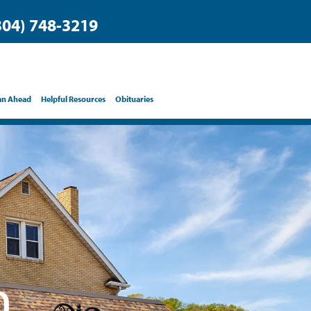
304) 748-3219
an Ahead
Helpful Resources
Obituaries
h