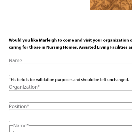
Would you like Marleigh to come and visit your organization 
caring for those in Nursing Homes, Assisted Living Facilities
Name
This field is for validation purposes and should be left unchanged.
Organization
*
Position
*
Name
*