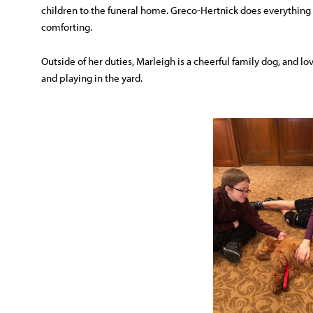
children to the funeral home. Greco-Hertnick does everything w
comforting.
Outside of her duties, Marleigh is a cheerful family dog, and l
and playing in the yard.