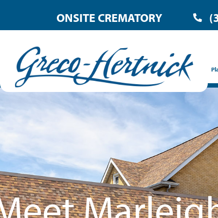
ONSITE CREMATORY
(
Pl
Meet Marleig