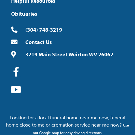
Helpful Resources
Obituaries
(304) 748-3219
Contact Us
3219 Main Street Weirton WV 26062
Looking for a local funeral home near me now, funeral
home close to me or cremation service near me now?
Use
our Google map for easy driving directions.