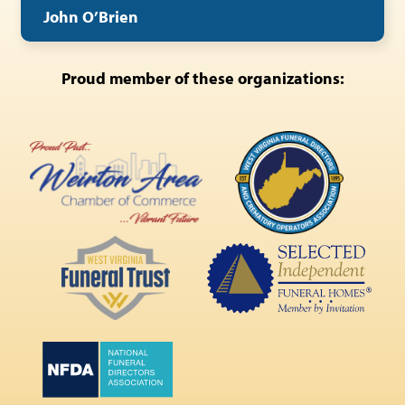
John O’Brien
Proud member of these organizations: