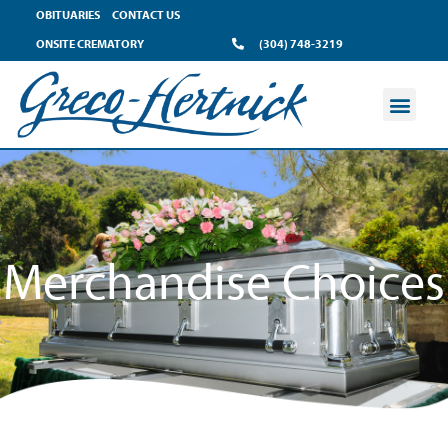
content
OBITUARIES
CONTACT US
ONSITE CREMATORY
(304) 748-3219
Merchandise Choices