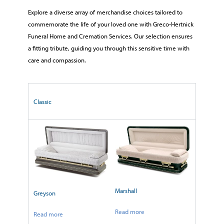
Explore a diverse array of merchandise choices tailored to
commemorate the life of your loved one with Greco-Hertnick
Funeral Home and Cremation Services. Our selection ensures
a fitting tribute, guiding you through this sensitive time with
care and compassion.
Classic
Marshall
Greyson
Read more
Read more