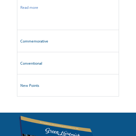
Read more
Commemorative
Conventional
New Points