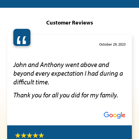
Customer Reviews
“
October 29, 2023
John and Anthony went above and
beyond every expectation I had during a
difficult time.
Thank you for all you did for my family.