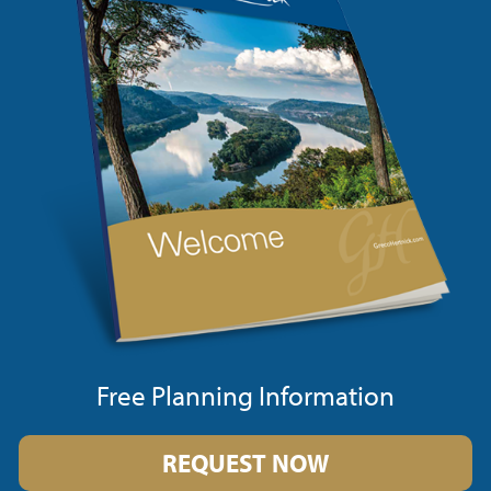
Free Planning Information
REQUEST NOW