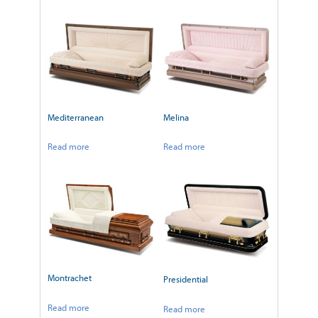
Mediterranean
Melina
Read more
Read more
Montrachet
Presidential
Read more
Read more