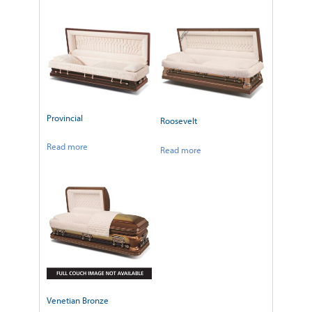
Provincial
Roosevelt
Read more
Read more
Venetian Bronze