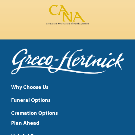
Why Choose Us
Funeral Options
Cremation Options
Plan Ahead