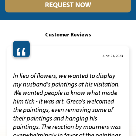
REQUEST NOW
Customer Reviews
“
June 21, 2023
In lieu of flowers, we wanted to display
my husband's paintings at his visitation.
We wanted people to know what made
him tick - it was art. Greco's welcomed
the paintings, even removing some of
their paintings and hanging his
paintings. The reaction by mourners was
overwhelmingly in favor of the paintings.