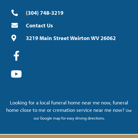
(304) 748-3219
Contact Us
3219 Main Street Weirton WV 26062
Looking for a local funeral home near me now, funeral
home close to me or cremation service near me now?
Use
our Google map for easy driving directions.