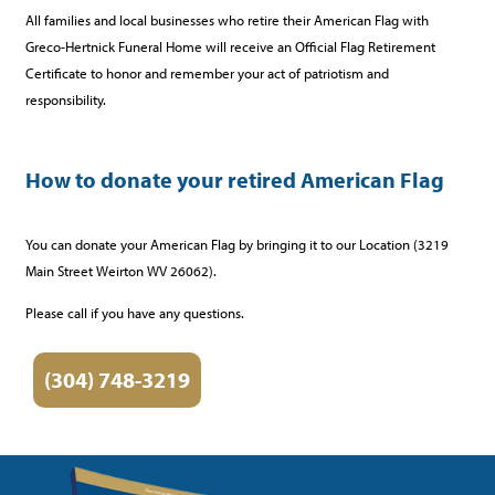
All families and local businesses who retire their American Flag with
Greco-Hertnick Funeral Home will receive an Official Flag Retirement
Certificate to honor and remember your act of patriotism and
responsibility.
How to donate your retired American Flag
You can donate your American Flag by bringing it to our Location (3219
Main Street Weirton WV 26062).
Please call if you have any questions.
(304) 748-3219