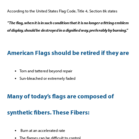
According to the United States Flag Code, Title 4, Section 8k states
“The flag, when it is in such condition that it is no longer a fitting emblem
of display, should be destroyed in a dignified way, preferably by burning.”
American Flags should be retired if they are
Torn and tattered beyond repair
Sun-bleached or extremely faded
Many of today’s flags are composed of
synthetic fibers. These Fibers:
Burn at an accelerated rate
The flames can be difficult to control