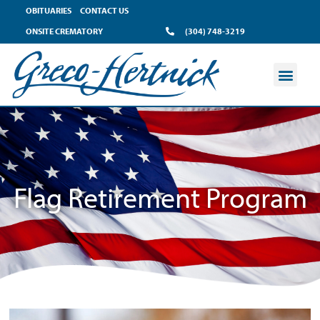
OBITUARIES
CONTACT US
ONSITE CREMATORY
(304) 748-3219
Flag Retirement Program