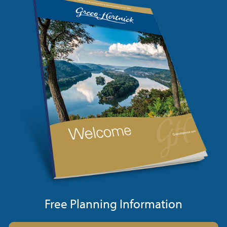
Free Planning Information