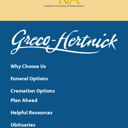
Why Choose Us
Funeral Options
Cremation Options
Plan Ahead
Helpful Resources
Obituaries