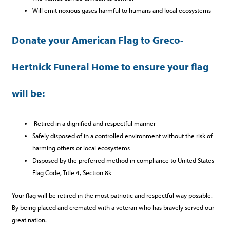
Will emit noxious gases harmful to humans and local ecosystems
Donate your American Flag to Greco-
Hertnick Funeral Home to ensure your flag
will be:
Retired in a dignified and respectful manner
Safely disposed of in a controlled environment without the risk of
harming others or local ecosystems
Disposed by the preferred method in compliance to United States
Flag Code, Title 4, Section 8k
Your flag will be retired in the most patriotic and respectful way possible.
By being placed and cremated with a veteran who has bravely served our
great nation.