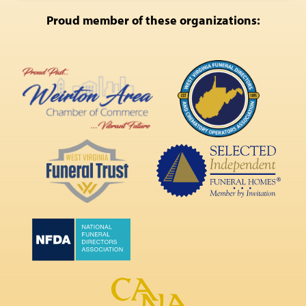
Proud member of these organizations: