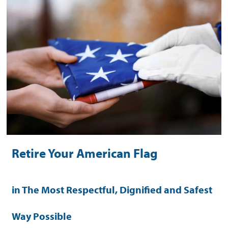
Retire Your American Flag
in The Most Respectful, Dignified and Safest
Way Possible