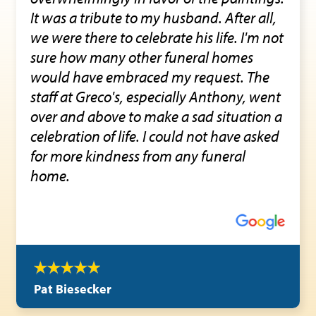
It was a tribute to my husband. After all,
we were there to celebrate his life. I'm not
sure how many other funeral homes
would have embraced my request. The
staff at Greco's, especially Anthony, went
over and above to make a sad situation a
celebration of life. I could not have asked
for more kindness from any funeral
home.
Pat Biesecker