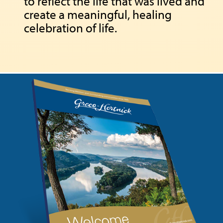
to reflect the life that was lived and
create a meaningful, healing
celebration of life.