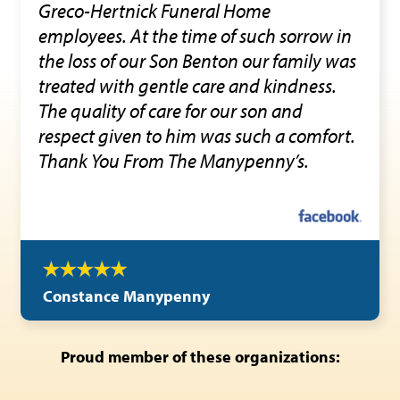
Greco-Hertnick Funeral Home
employees. At the time of such sorrow in
the loss of our Son Benton our family was
treated with gentle care and kindness.
The quality of care for our son and
respect given to him was such a comfort.
Thank You From The Manypenny’s.
Constance Manypenny
Proud member of these organizations: