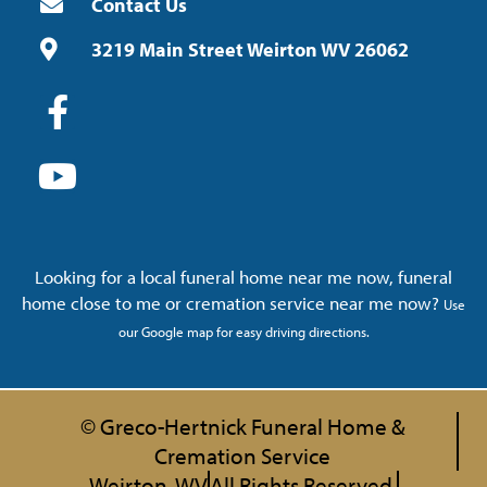
Contact Us
3219 Main Street Weirton WV 26062
Looking for a local funeral home near me now, funeral
home close to me or cremation service near me now?
Use
our Google map for easy driving directions.
© Greco-Hertnick Funeral Home &
Cremation Service
Weirton, WV
All Rights Reserved.