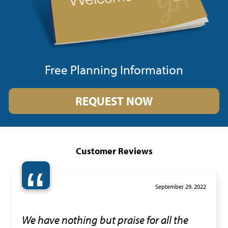
Free Planning Information
REQUEST NOW
Customer Reviews
“
September 29, 2022
We have nothing but praise for all the