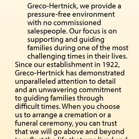
Greco-Hertnick, we provide a
pressure-free environment
with no commissioned
salespeople. Our focus is on
supporting and guiding
families during one of the most
challenging times in their lives.
Since our establishment in 1922,
Greco-Hertnick has demonstrated
unparalleled attention to detail
and an unwavering commitment
to guiding families through
difficult times. When you choose
us to arrange a cremation or a
funeral ceremony, you can trust
that we will go above and beyond