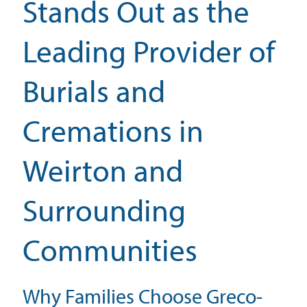
Stands Out as the
Leading Provider of
Burials and
Cremations in
Weirton and
Surrounding
Communities
Why Families Choose Greco-