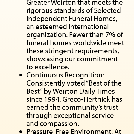
Greater Weirton that meets the
rigorous standards of Selected
Independent Funeral Homes,
an esteemed international
organization. Fewer than 7% of
funeral homes worldwide meet
these stringent requirements,
showcasing our commitment
to excellence.
Continuous Recognition:
Consistently voted “Best of the
Best” by Weirton Daily Times
since 1994, Greco-Hertnick has
earned the community’s trust
through exceptional service
and compassion.
Pressure-Free Environment: At