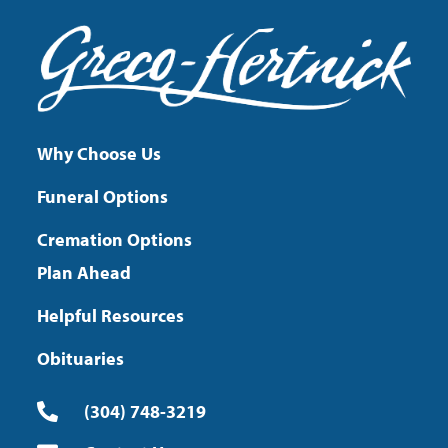
Why Choose Us
Funeral Options
Cremation Options
Plan Ahead
Helpful Resources
Obituaries
(304) 748-3219