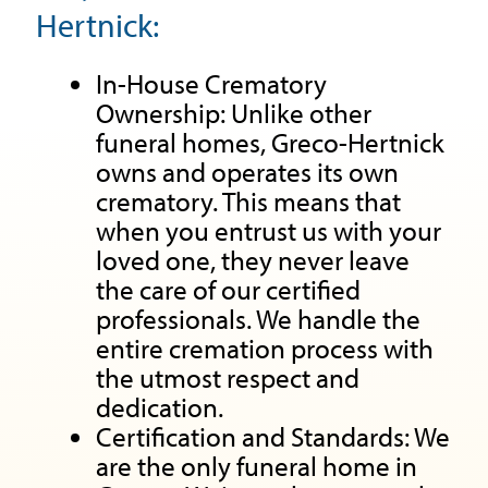
Hertnick:
In-House Crematory
Ownership: Unlike other
funeral homes, Greco-Hertnick
owns and operates its own
crematory. This means that
when you entrust us with your
loved one, they never leave
the care of our certified
professionals. We handle the
entire cremation process with
the utmost respect and
dedication.
Certification and Standards: We
are the only funeral home in