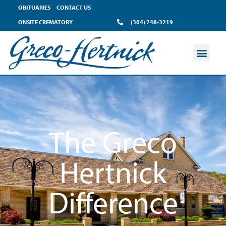
content
OBITUARIES
CONTACT US
ONSITE CREMATORY
(304) 748-3219
The Greco
Hertnick
Difference