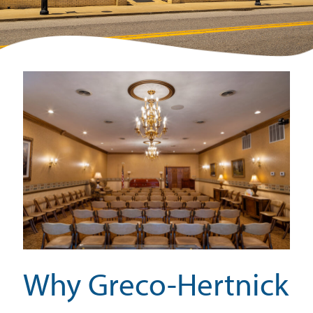
Why Greco-Hertnick