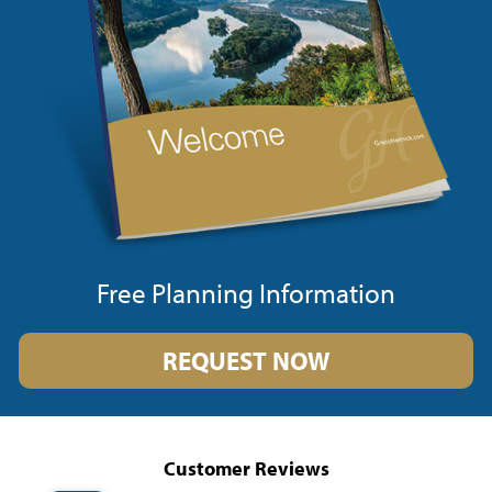
Free Planning Information
REQUEST NOW
Customer Reviews