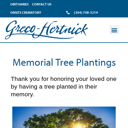
content
OBITUARIES
CONTACT US
ONSITE CREMATORY
(304) 748-3219
Memorial Tree Plantings
Thank you for honoring your loved one
by having a tree planted in their
memory.