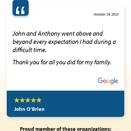
“
October 29, 2023
John and Anthony went above and
beyond every expectation I had during a
difficult time.
Thank you for all you did for my family.
John O’Brien
Proud member of these organizations: