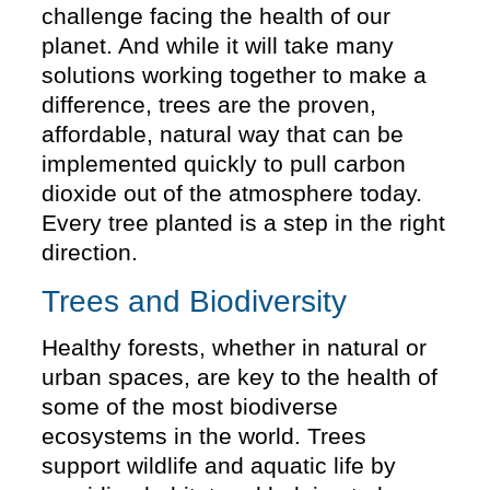
challenge facing the health of our
planet. And while it will take many
solutions working together to make a
difference, trees are the proven,
affordable, natural way that can be
implemented quickly to pull carbon
dioxide out of the atmosphere today.
Every tree planted is a step in the right
direction.
Trees and Biodiversity
Healthy forests, whether in natural or
urban spaces, are key to the health of
some of the most biodiverse
ecosystems in the world. Trees
support wildlife and aquatic life by