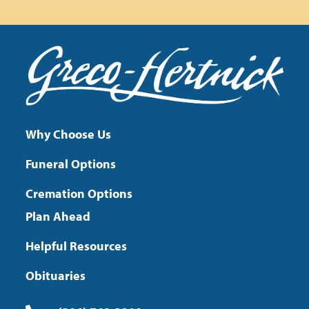
Why Choose Us
Funeral Options
Cremation Options
Plan Ahead
Helpful Resources
Obituaries