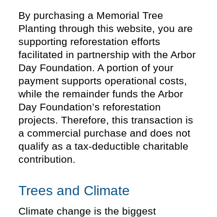
By purchasing a Memorial Tree
Planting through this website, you are
supporting reforestation efforts
facilitated in partnership with the Arbor
Day Foundation. A portion of your
payment supports operational costs,
while the remainder funds the Arbor
Day Foundation’s reforestation
projects. Therefore, this transaction is
a commercial purchase and does not
qualify as a tax-deductible charitable
contribution.
Trees and Climate
Climate change is the biggest