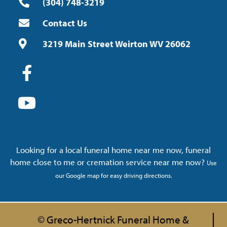
(304) 748-3219
Contact Us
3219 Main Street Weirton WV 26062
Looking for a local funeral home near me now, funeral
home close to me or cremation service near me now?
Use
our Google map for easy driving directions.
© Greco-Hertnick Funeral Home &