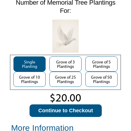
Number of Memorial Tree Plantings
For:
Single
Grove of 3
Grove of 5
Planting
Plantings
Plantings
Grove of 10
Grove of 25
Grove of 50
Plantings
Plantings
Plantings
Continue to Checkout
More Information