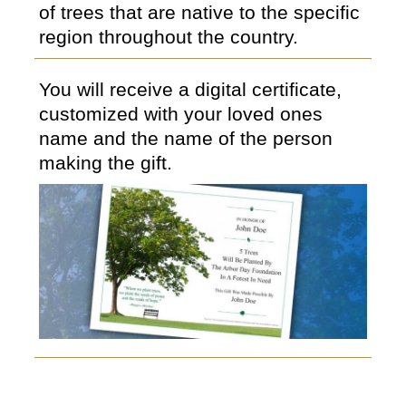
of trees that are native to the specific
region throughout the country.
You will receive a digital certificate,
customized with your loved ones
name and the name of the person
making the gift.