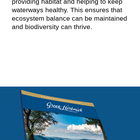
providing habitat and helping to keep
waterways healthy. This ensures that
ecosystem balance can be maintained
and biodiversity can thrive.