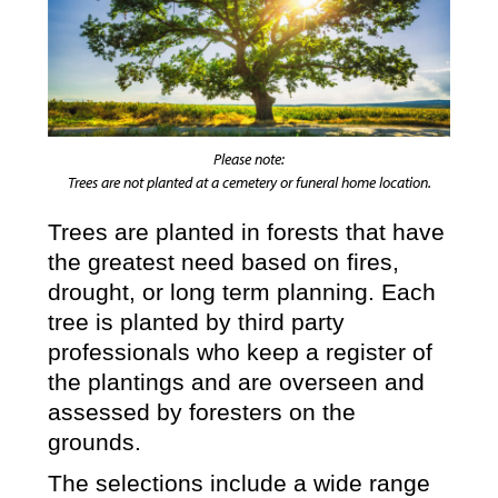
Please note:
Trees are not planted at a cemetery or funeral home location.
Trees are planted in forests that have
the greatest need based on fires,
drought, or long term planning. Each
tree is planted by third party
professionals who keep a register of
the plantings and are overseen and
assessed by foresters on the
grounds.
The selections include a wide range