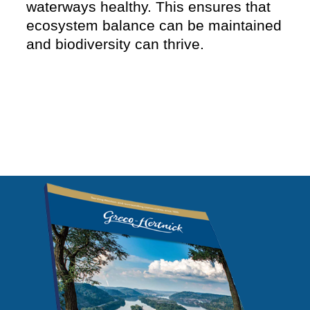
waterways healthy. This ensures that
ecosystem balance can be maintained
and biodiversity can thrive.