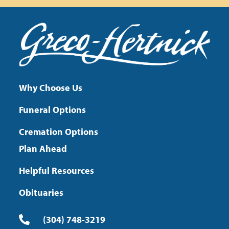
Why Choose Us
Funeral Options
Cremation Options
Plan Ahead
Helpful Resources
Obituaries
(304) 748-3219