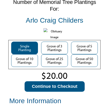
Number of Memorial Tree Plantings
For:
Arlo Craig Childers
Single
Grove of 3
Grove of 5
Planting
Plantings
Plantings
Grove of 10
Grove of 25
Grove of 50
Plantings
Plantings
Plantings
Continue to Checkout
More Information