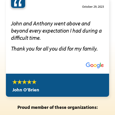
“
October 29, 2023
John and Anthony went above and
beyond every expectation I had during a
difficult time.
Thank you for all you did for my family.
John O’Brien
Proud member of these organizations: