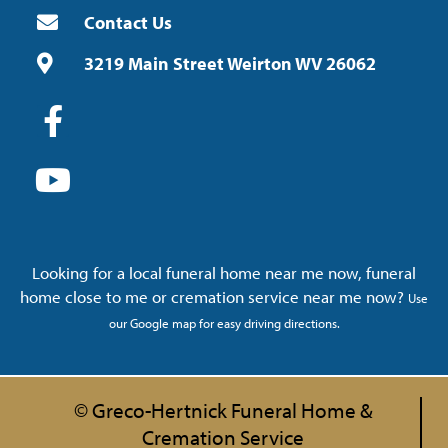
Contact Us
3219 Main Street Weirton WV 26062
Looking for a local funeral home near me now, funeral
home close to me or cremation service near me now?
Use
our Google map for easy driving directions.
© Greco-Hertnick Funeral Home &
Cremation Service