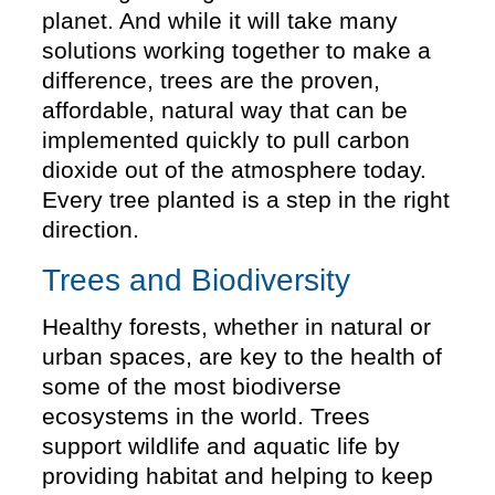
planet. And while it will take many
solutions working together to make a
difference, trees are the proven,
affordable, natural way that can be
implemented quickly to pull carbon
dioxide out of the atmosphere today.
Every tree planted is a step in the right
direction.
Trees and Biodiversity
Healthy forests, whether in natural or
urban spaces, are key to the health of
some of the most biodiverse
ecosystems in the world. Trees
support wildlife and aquatic life by
providing habitat and helping to keep