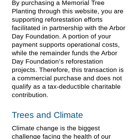
By purchasing a Memorial Tree
Planting through this website, you are
supporting reforestation efforts
facilitated in partnership with the Arbor
Day Foundation. A portion of your
payment supports operational costs,
while the remainder funds the Arbor
Day Foundation’s reforestation
projects. Therefore, this transaction is
a commercial purchase and does not
qualify as a tax-deductible charitable
contribution.
Trees and Climate
Climate change is the biggest
challenge facing the health of our