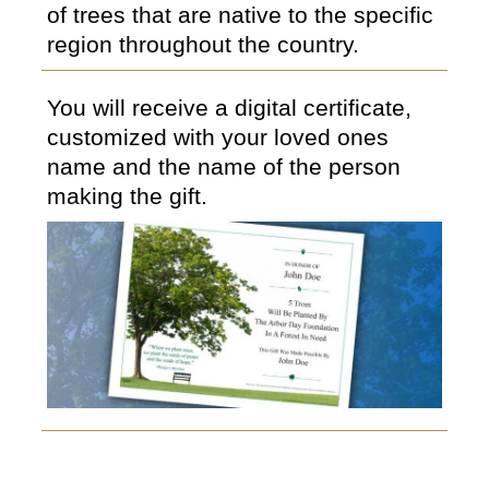
of trees that are native to the specific
region throughout the country.
You will receive a digital certificate,
customized with your loved ones
name and the name of the person
making the gift.