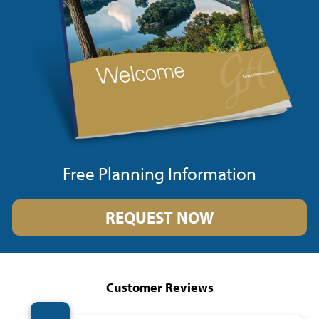
Free Planning Information
REQUEST NOW
Customer Reviews