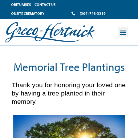
content
OBITUARIES
CONTACT US
ONSITE CREMATORY
(304) 748-3219
Memorial Tree Plantings
Thank you for honoring your loved one
by having a tree planted in their
memory.