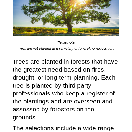
Please note:
Trees are not planted at a cemetery or funeral home location.
Trees are planted in forests that have
the greatest need based on fires,
drought, or long term planning. Each
tree is planted by third party
professionals who keep a register of
the plantings and are overseen and
assessed by foresters on the
grounds.
The selections include a wide range