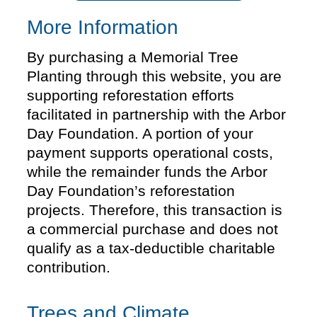
More Information
By purchasing a Memorial Tree
Planting through this website, you are
supporting reforestation efforts
facilitated in partnership with the Arbor
Day Foundation. A portion of your
payment supports operational costs,
while the remainder funds the Arbor
Day Foundation’s reforestation
projects. Therefore, this transaction is
a commercial purchase and does not
qualify as a tax-deductible charitable
contribution.
Trees and Climate