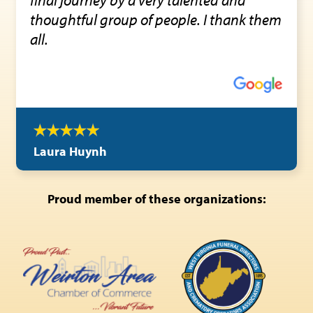
thoughtful group of people. I thank them
all.
Laura Huynh
Proud member of these organizations: