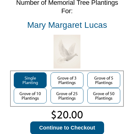
Number of Memorial Tree Plantings
For:
Mary Margaret Lucas
Single
Grove of 3
Grove of 5
Planting
Plantings
Plantings
Grove of 10
Grove of 25
Grove of 50
Plantings
Plantings
Plantings
Continue to Checkout