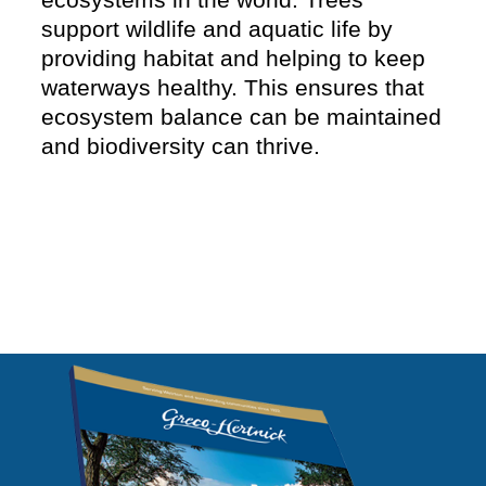
support wildlife and aquatic life by
providing habitat and helping to keep
waterways healthy. This ensures that
ecosystem balance can be maintained
and biodiversity can thrive.