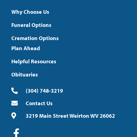
Why Choose Us
Funeral Options
Cremation Options
Plan Ahead
Helpful Resources
Obituaries
(304) 748-3219
Contact Us
3219 Main Street Weirton WV 26062