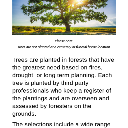
Please note:
Trees are not planted at a cemetery or funeral home location.
Trees are planted in forests that have
the greatest need based on fires,
drought, or long term planning. Each
tree is planted by third party
professionals who keep a register of
the plantings and are overseen and
assessed by foresters on the
grounds.
The selections include a wide range