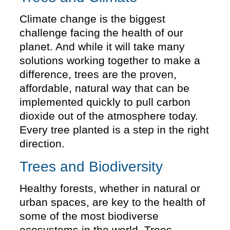
Climate change is the biggest
challenge facing the health of our
planet. And while it will take many
solutions working together to make a
difference, trees are the proven,
affordable, natural way that can be
implemented quickly to pull carbon
dioxide out of the atmosphere today.
Every tree planted is a step in the right
direction.
Trees and Biodiversity
Healthy forests, whether in natural or
urban spaces, are key to the health of
some of the most biodiverse
ecosystems in the world. Trees