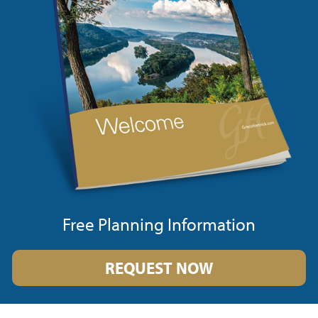
Free Planning Information
REQUEST NOW