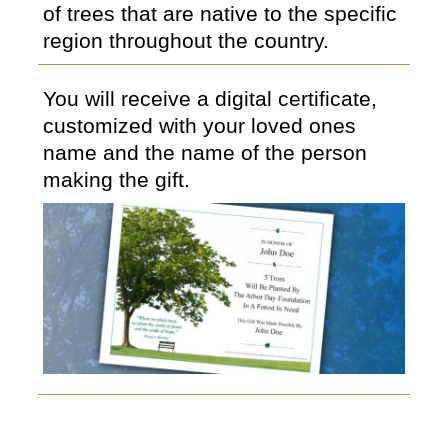
of trees that are native to the specific
region throughout the country.
You will receive a digital certificate,
customized with your loved ones
name and the name of the person
making the gift.