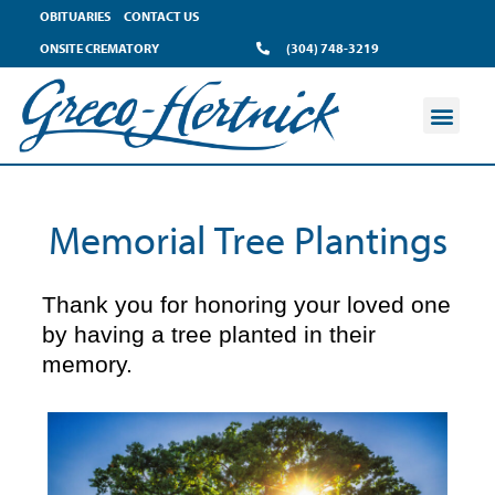
content
OBITUARIES
CONTACT US
ONSITE CREMATORY
(304) 748-3219
Memorial Tree Plantings
Thank you for honoring your loved one
by having a tree planted in their
memory.