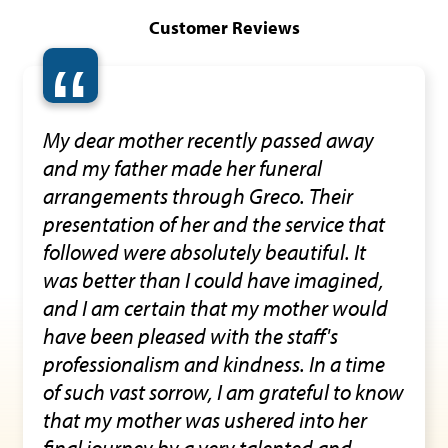
Customer Reviews
“
My dear mother recently passed away
and my father made her funeral
arrangements through Greco. Their
presentation of her and the service that
followed were absolutely beautiful. It
was better than I could have imagined,
and I am certain that my mother would
have been pleased with the staff's
professionalism and kindness. In a time
of such vast sorrow, I am grateful to know
that my mother was ushered into her
final journey by a very talented and