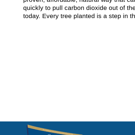
quickly to pull carbon dioxide out of t
today. Every tree planted is a step in th