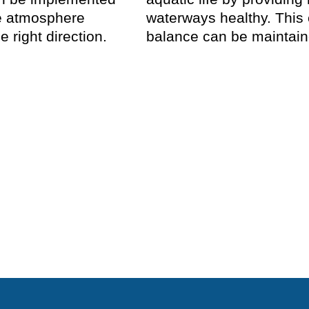
he atmosphere
waterways healthy. This
e right direction.
balance can be maintaine