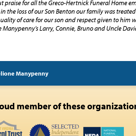
 praise for all the Greco-Hertnick Funeral Home em
 in the loss of our Son Benton our family was treated
uality of care for our son and respect given to him 
 Manypenny’s Larry, Connie, Bruno and Uncle Davi
elione Manypenny
oud member of these organizatio