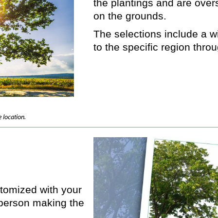
the plantings and are ove
on the grounds.
The selections include a wi
to the specific region thro
 location.
ustomized with your
person making the