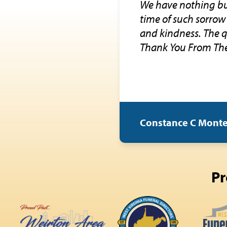
We have nothing but
time of such sorrow
and kindness. The q
Thank You From The
Constance C Mont
Pr