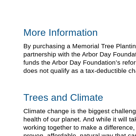
More Information
By purchasing a Memorial Tree Planting 
partnership with the Arbor Day Foundat
funds the Arbor Day Foundation’s refor
does not qualify as a tax-deductible cha
Trees and Climate
Climate change is the biggest challeng
health of our planet. And while it will 
working together to make a difference, 
proven, affordable, natural way that 