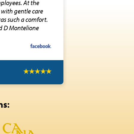
ployees. At the
 with gentle care
was such a comfort.
d D Montelione
ns: