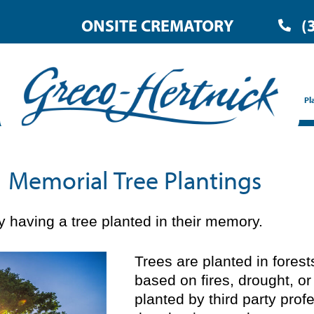
ONSITE CREMATORY
(
Pl
Memorial Tree Plantings
 having a tree planted in their memory.
Trees are planted in fores
based on fires, drought, or
planted by third party prof