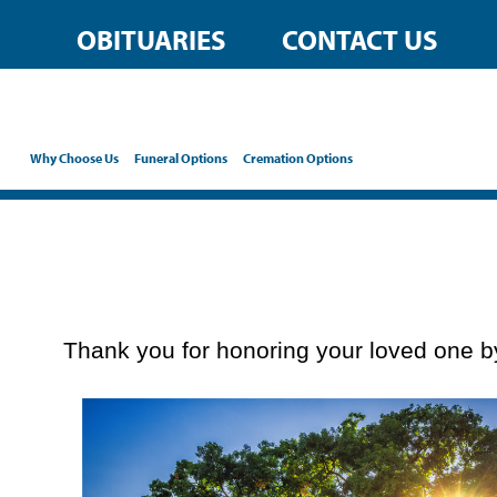
content
OBITUARIES
CONTACT US
Why Choose Us
Funeral Options
Cremation Options
Thank you for honoring your loved one by