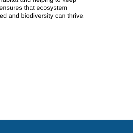
 ensures that ecosystem
d and biodiversity can thrive.