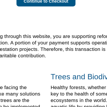
Continue to Checkout
through this website, you are supporting refores
ion. A portion of your payment supports operat
estation projects. Therefore, this transaction 
ritable contribution.
Trees and Biodiv
e facing the
Healthy forests, whether
take many solutions
key to the health of som
trees are the
ecosystems in the world.
can be implemented
aquatic life by providing