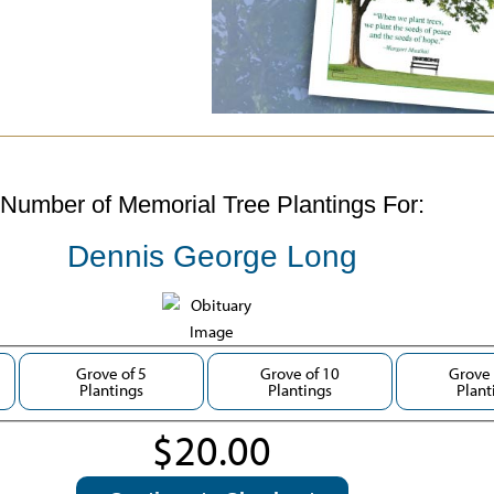
Number of Memorial Tree Plantings For:
Dennis George Long
Grove of 5
Grove of 10
Grove 
Plantings
Plantings
Plant