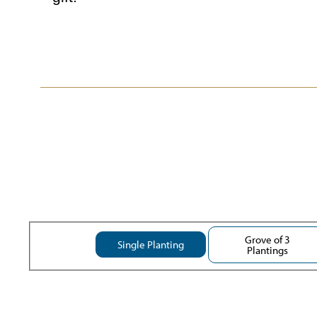
Grove of 3
Single Planting
Plantings