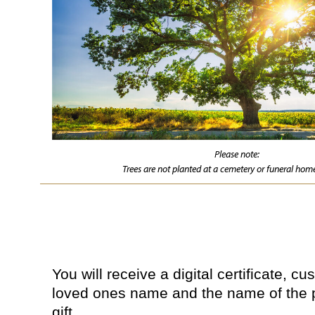
Please note:
Trees are not planted at a cemetery or funeral home
You will receive a digital certificate, c
loved ones name and the name of the 
gift.