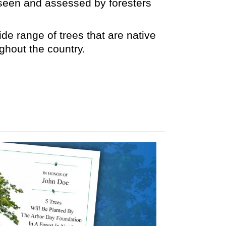
rseen and assessed by foresters
de range of trees that are native
ughout the country.