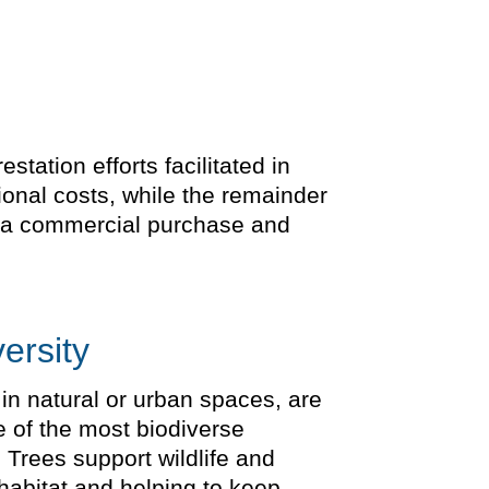
tation efforts facilitated in
ional costs, while the remainder
is a commercial purchase and
ersity
 in natural or urban spaces, are
e of the most biodiverse
 Trees support wildlife and
 habitat and helping to keep