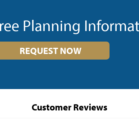
ree Planning Informa
REQUEST NOW
Customer Reviews