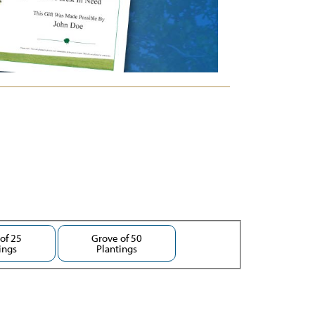
of 25
Grove of 50
ings
Plantings