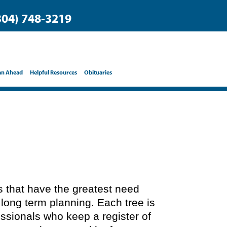
304) 748-3219
an Ahead
Helpful Resources
Obituaries
ts that have the greatest need
 long term planning. Each tree is
essionals who keep a register of