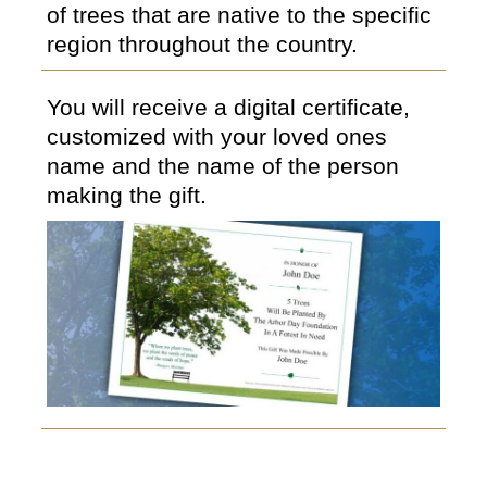
of trees that are native to the specific
region throughout the country.
You will receive a digital certificate,
customized with your loved ones
name and the name of the person
making the gift.