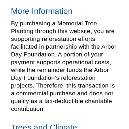
More Information
By purchasing a Memorial Tree
Planting through this website, you are
supporting reforestation efforts
facilitated in partnership with the Arbor
Day Foundation. A portion of your
payment supports operational costs,
while the remainder funds the Arbor
Day Foundation’s reforestation
projects. Therefore, this transaction is
a commercial purchase and does not
qualify as a tax-deductible charitable
contribution.
Trees and Climate