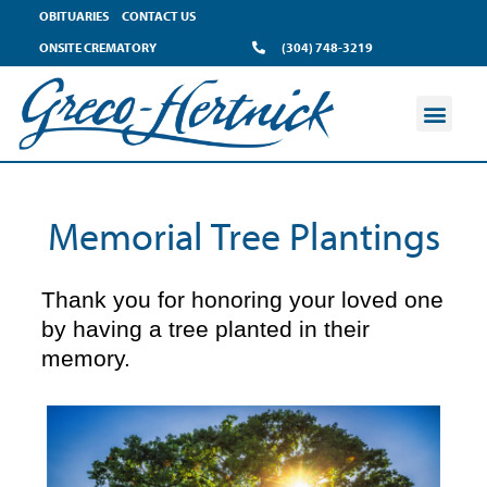
content
OBITUARIES
CONTACT US
ONSITE CREMATORY
(304) 748-3219
Memorial Tree Plantings
Thank you for honoring your loved one
by having a tree planted in their
memory.