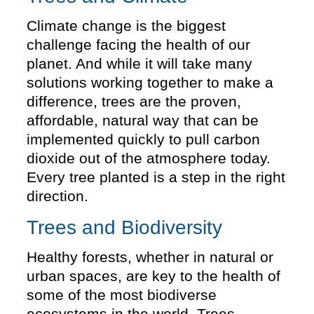
Climate change is the biggest
challenge facing the health of our
planet. And while it will take many
solutions working together to make a
difference, trees are the proven,
affordable, natural way that can be
implemented quickly to pull carbon
dioxide out of the atmosphere today.
Every tree planted is a step in the right
direction.
Trees and Biodiversity
Healthy forests, whether in natural or
urban spaces, are key to the health of
some of the most biodiverse
ecosystems in the world. Trees