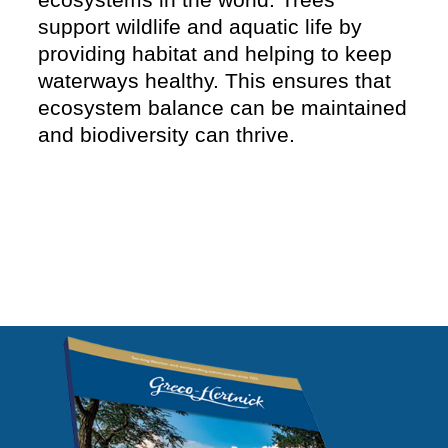
support wildlife and aquatic life by
providing habitat and helping to keep
waterways healthy. This ensures that
ecosystem balance can be maintained
and biodiversity can thrive.