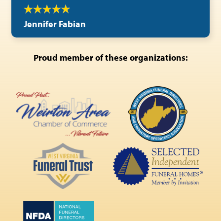
Jennifer Fabian
Proud member of these organizations: