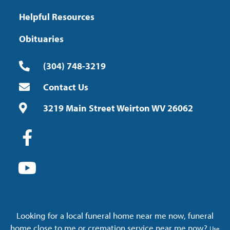
Helpful Resources
Obituaries
(304) 748-3219
Contact Us
3219 Main Street Weirton WV 26062
Looking for a local funeral home near me now, funeral
home close to me or cremation service near me now?
Use