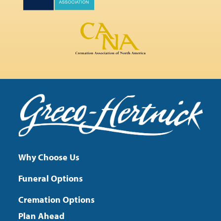
Why Choose Us
Funeral Options
Cremation Options
Plan Ahead