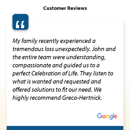
Customer Reviews
“
My family recently experienced a
tremendous loss unexpectedly. John and
the entire team were understanding,
compassionate and guided us to a
perfect Celebration of Life. They listen to
what is wanted and requested and
offered solutions to fit our need. We
highly recommend Greco-Hertnick.