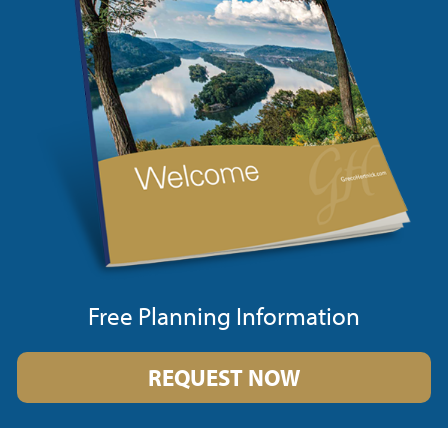
Free Planning Information
REQUEST NOW