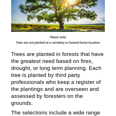
Please note:
Trees are not planted at a cemetery or funeral home location.
Trees are planted in forests that have
the greatest need based on fires,
drought, or long term planning. Each
tree is planted by third party
professionals who keep a register of
the plantings and are overseen and
assessed by foresters on the
grounds.
The selections include a wide range