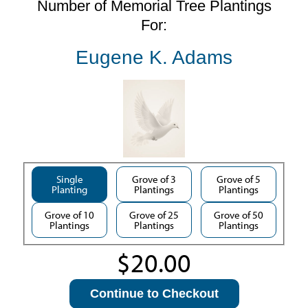
Number of Memorial Tree Plantings
For:
Eugene K. Adams
Single
Grove of 3
Grove of 5
Planting
Plantings
Plantings
Grove of 10
Grove of 25
Grove of 50
Plantings
Plantings
Plantings
Continue to Checkout