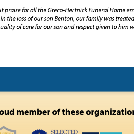
 praise for all the Greco-Hertnick Funeral Home em
in the loss of our son Benton, our family was treate
uality of care for our son and respect given to him 
oud member of these organizatio