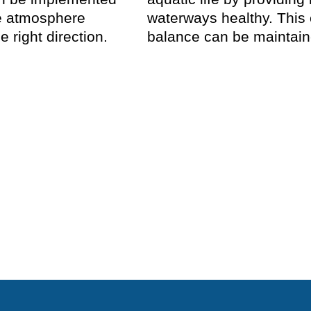
he atmosphere
waterways healthy. This
e right direction.
balance can be maintaine