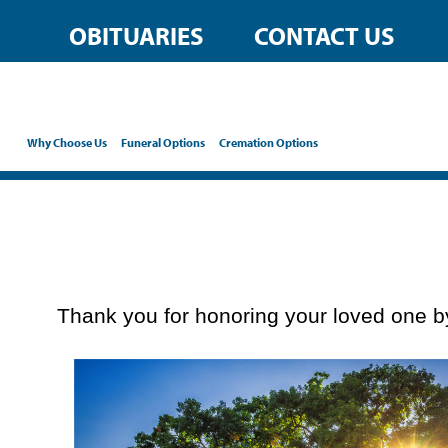
content
OBITUARIES
CONTACT US
Why Choose Us
Funeral Options
Cremation Options
Thank you for honoring your loved one by