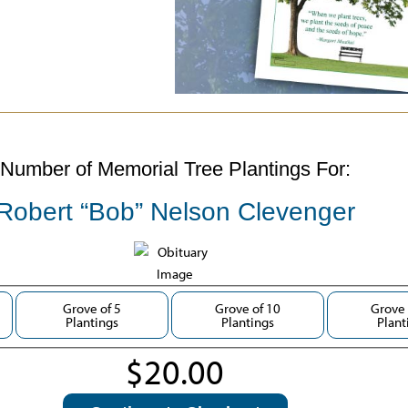
Number of Memorial Tree Plantings For:
Robert “Bob” Nelson Clevenger
Grove of 5
Grove of 10
Grove 
Plantings
Plantings
Plant