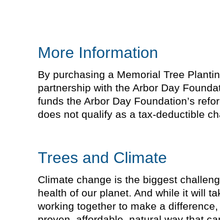
More Information
By purchasing a Memorial Tree Planting 
partnership with the Arbor Day Foundat
funds the Arbor Day Foundation’s refor
does not qualify as a tax-deductible cha
Trees and Climate
Climate change is the biggest challeng
health of our planet. And while it will 
working together to make a difference, 
proven, affordable, natural way that 