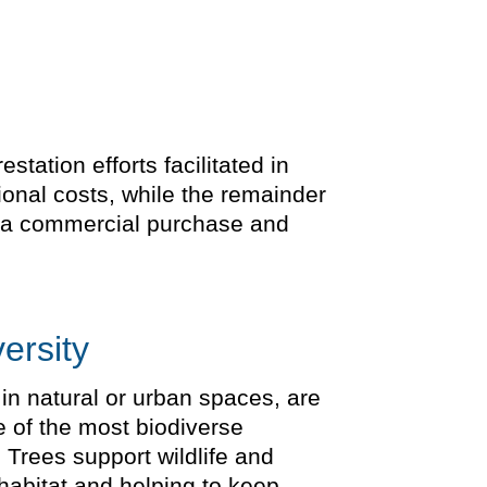
tation efforts facilitated in
ional costs, while the remainder
is a commercial purchase and
ersity
 in natural or urban spaces, are
e of the most biodiverse
 Trees support wildlife and
 habitat and helping to keep