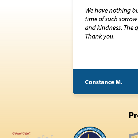
We have nothing but
time of such sorrow 
and kindness. The q
Thank you.
Constance M.
Pr