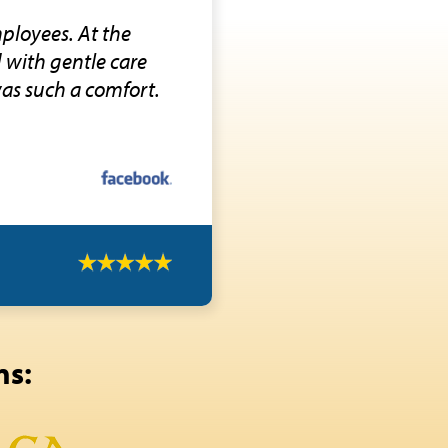
ployees. At the
d with gentle care
was such a comfort.
ns: