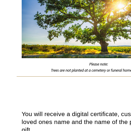
Please note:
Trees are not planted at a cemetery or funeral home
You will receive a digital certificate, c
loved ones name and the name of the 
gift.