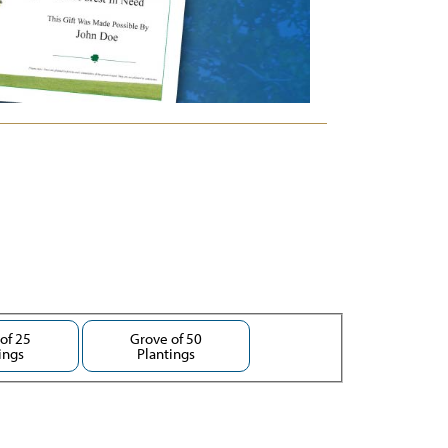
of 25
Grove of 50
ings
Plantings