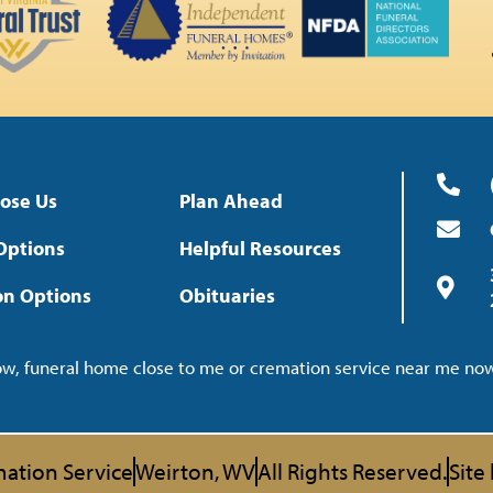
ose Us
Plan Ahead
Options
Helpful Resources
on Options
Obituaries
now, funeral home close to me or cremation service near me n
ation Service
Weirton, WV
All Rights Reserved.
Site