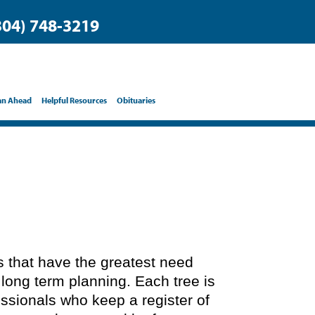
304) 748-3219
an Ahead
Helpful Resources
Obituaries
ts that have the greatest need
 long term planning. Each tree is
essionals who keep a register of