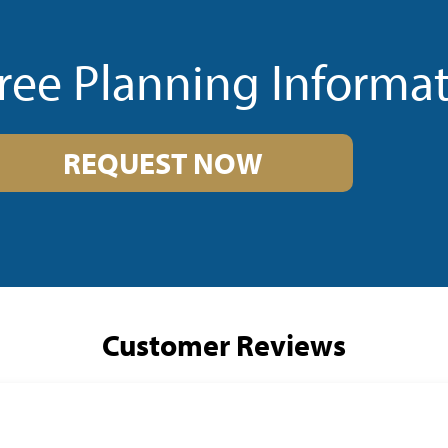
ree Planning Informa
REQUEST NOW
Customer Reviews