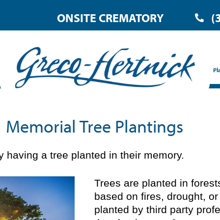
ONSITE CREMATORY
(
Pl
Memorial Tree Plantings
 having a tree planted in their memory.
Trees are planted in fores
based on fires, drought, or
planted by third party prof