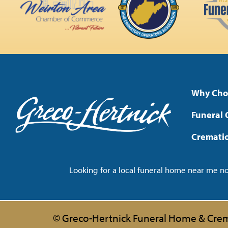
Why Cho
Funeral 
Cremati
Looking for a local funeral home near me 
© Greco-Hertnick Funeral Home & Crem