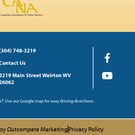
(304) 748-3219
Contact Us
3219 Main Street Weirton WV
26062
ow?
Use our Google map for easy driving directions.
 by
Outcompete
Marketing
Privacy Policy