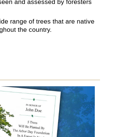
rseen and assessed by foresters
de range of trees that are native
ughout the country.