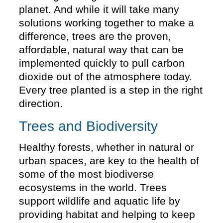
planet. And while it will take many
solutions working together to make a
difference, trees are the proven,
affordable, natural way that can be
implemented quickly to pull carbon
dioxide out of the atmosphere today.
Every tree planted is a step in the right
direction.
Trees and Biodiversity
Healthy forests, whether in natural or
urban spaces, are key to the health of
some of the most biodiverse
ecosystems in the world. Trees
support wildlife and aquatic life by
providing habitat and helping to keep