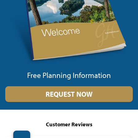
Free Planning Information
REQUEST NOW
Customer Reviews