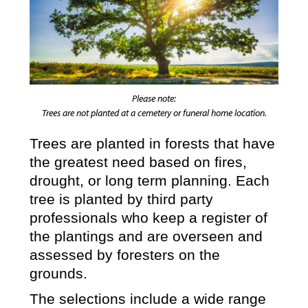
Please note:
Trees are not planted at a cemetery or funeral home location.
Trees are planted in forests that have
the greatest need based on fires,
drought, or long term planning. Each
tree is planted by third party
professionals who keep a register of
the plantings and are overseen and
assessed by foresters on the
grounds.
The selections include a wide range