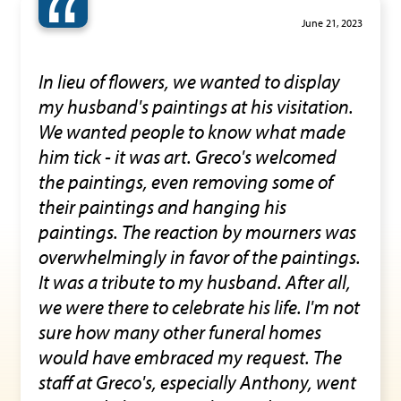
“
June 21, 2023
In lieu of flowers, we wanted to display
my husband's paintings at his visitation.
We wanted people to know what made
him tick - it was art. Greco's welcomed
the paintings, even removing some of
their paintings and hanging his
paintings. The reaction by mourners was
overwhelmingly in favor of the paintings.
It was a tribute to my husband. After all,
we were there to celebrate his life. I'm not
sure how many other funeral homes
would have embraced my request. The
staff at Greco's, especially Anthony, went