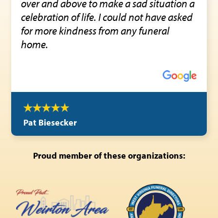
over and above to make a sad situation a
celebration of life. I could not have asked
for more kindness from any funeral
home.
Pat Biesecker
Proud member of these organizations: