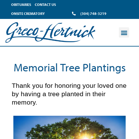
content
OBITUARIES
CONTACT US
ONSITE CREMATORY
(304) 748-3219
Memorial Tree Plantings
Thank you for honoring your loved one
by having a tree planted in their
memory.