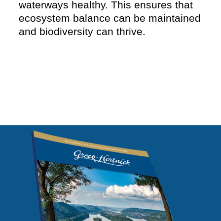
waterways healthy. This ensures that
ecosystem balance can be maintained
and biodiversity can thrive.