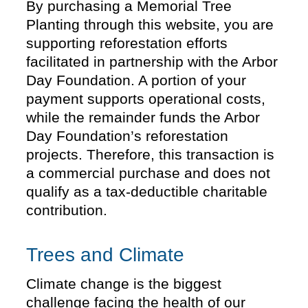
By purchasing a Memorial Tree
Planting through this website, you are
supporting reforestation efforts
facilitated in partnership with the Arbor
Day Foundation. A portion of your
payment supports operational costs,
while the remainder funds the Arbor
Day Foundation’s reforestation
projects. Therefore, this transaction is
a commercial purchase and does not
qualify as a tax-deductible charitable
contribution.
Trees and Climate
Climate change is the biggest
challenge facing the health of our