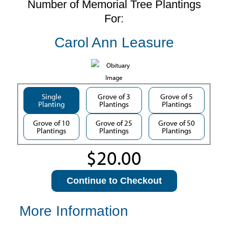
Number of Memorial Tree Plantings
For:
Carol Ann Leasure
Single
Grove of 3
Grove of 5
Planting
Plantings
Plantings
Grove of 10
Grove of 25
Grove of 50
Plantings
Plantings
Plantings
Continue to Checkout
More Information