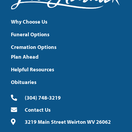
Why Choose Us
Funeral Options
Cremation Options
Plan Ahead
Helpful Resources
Obituaries
(304) 748-3219
Contact Us
3219 Main Street Weirton WV 26062