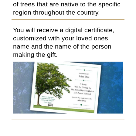
of trees that are native to the specific
region throughout the country.
You will receive a digital certificate,
customized with your loved ones
name and the name of the person
making the gift.