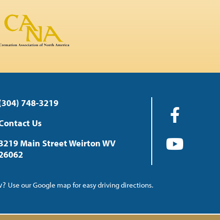
(304) 748-3219
Contact Us
3219 Main Street Weirton WV
26062
ow?
Use our Google map for easy driving directions.