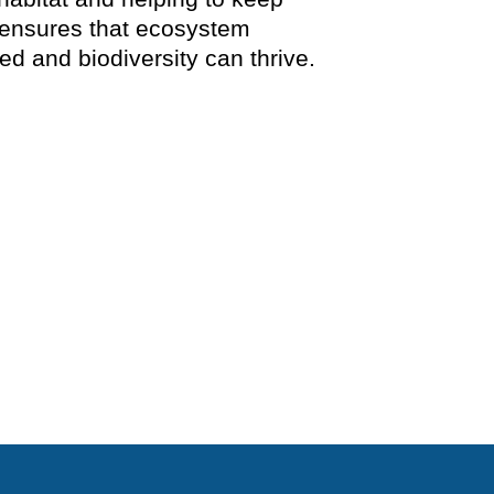
 ensures that ecosystem
d and biodiversity can thrive.