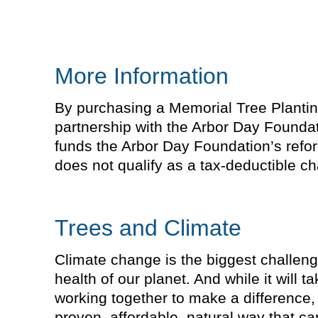
More Information
By purchasing a Memorial Tree Planting 
partnership with the Arbor Day Foundat
funds the Arbor Day Foundation’s refor
does not qualify as a tax-deductible cha
Trees and Climate
Climate change is the biggest challeng
health of our planet. And while it will 
working together to make a difference, 
proven, affordable, natural way that 