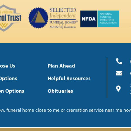
ose Us
Plan Ahead
Options
Helpful Resources
on Options
Obituaries
now, funeral home close to me or cremation service near me n