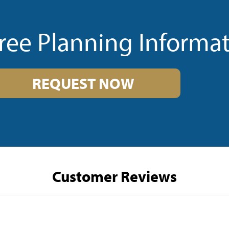
ree Planning Informa
REQUEST NOW
Customer Reviews