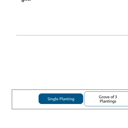
Grove of 3
Single Planting
Plantings