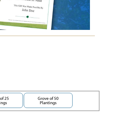
of 25
Grove of 50
ings
Plantings