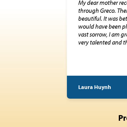
My dear mother rec
through Greco. Thei
beautiful. It was b
would have been ple
vast sorrow, I am g
very talented and t
Laura Huynh
Pr