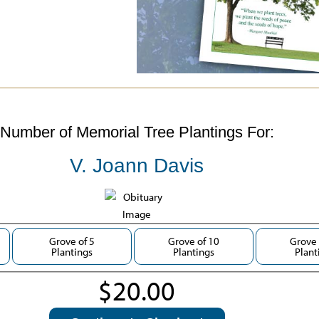
Number of Memorial Tree Plantings For:
V. Joann Davis
Grove of 5
Grove of 10
Grove 
Plantings
Plantings
Plant