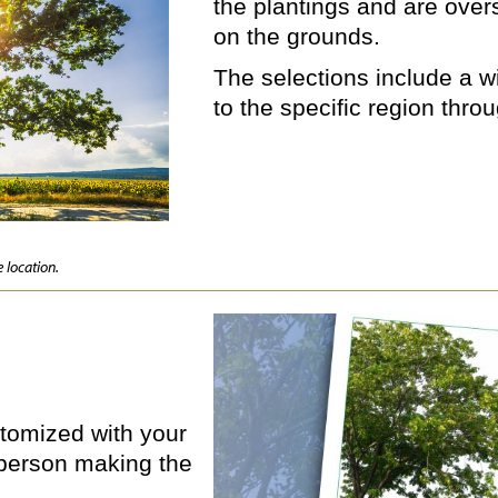
the plantings and are ove
on the grounds.
The selections include a wi
to the specific region thro
 location.
ustomized with your
person making the