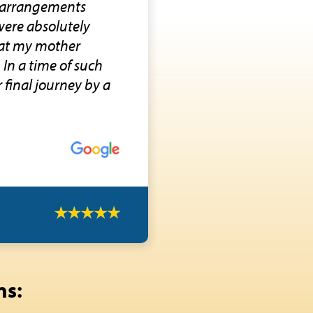
l arrangements
were absolutely
that my mother
In a time of such
 final journey by a
ns: