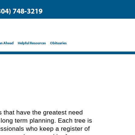
304) 748-3219
an Ahead
Helpful Resources
Obituaries
ts that have the greatest need
 long term planning. Each tree is
essionals who keep a register of