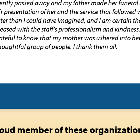
ently passed away and my father made her funera
r presentation of her and the service that followed 
etter than I could have imagined, and I am certain 
ased with the staff's professionalism and kindness. 
rateful to know that my mother was ushered into her
houghtful group of people. I thank them all.
oud member of these organizatio