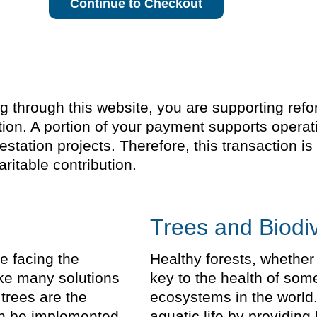
Continue to Checkout
through this website, you are supporting refores
ion. A portion of your payment supports operat
estation projects. Therefore, this transaction 
ritable contribution.
Trees and Biodiv
e facing the
Healthy forests, whether
take many solutions
key to the health of som
trees are the
ecosystems in the world.
can be implemented
aquatic life by providing