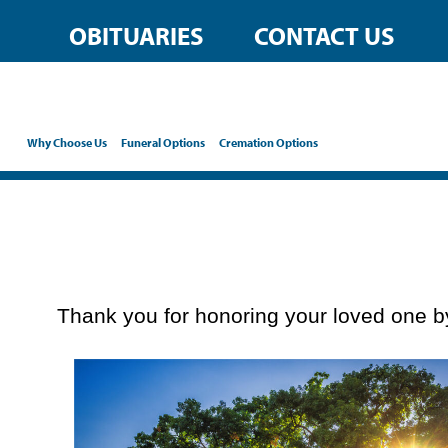
content
OBITUARIES
CONTACT US
Why Choose Us
Funeral Options
Cremation Options
Thank you for honoring your loved one by