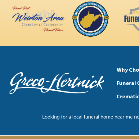
Why Cho
Funeral 
Cremati
Looking for a local funeral home near me 