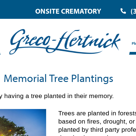
ONSITE CREMATORY
(
Pl
Memorial Tree Plantings
 having a tree planted in their memory.
Trees are planted in fores
based on fires, drought, or
planted by third party prof