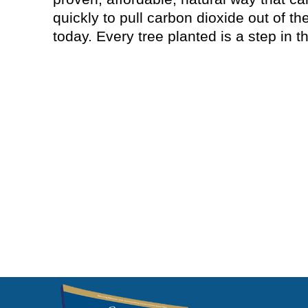
quickly to pull carbon dioxide out of t
today. Every tree planted is a step in th