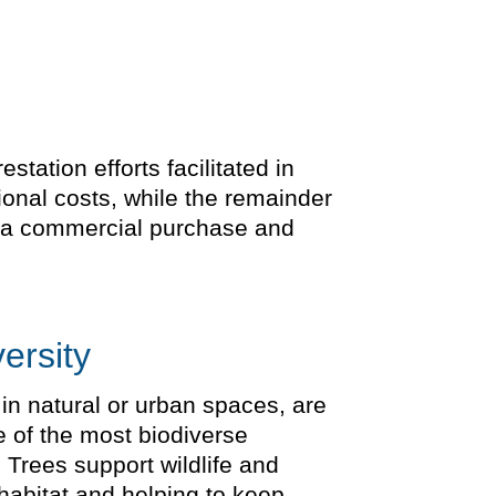
tation efforts facilitated in
ional costs, while the remainder
is a commercial purchase and
ersity
 in natural or urban spaces, are
e of the most biodiverse
 Trees support wildlife and
 habitat and helping to keep