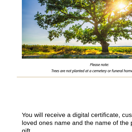
Please note:
Trees are not planted at a cemetery or funeral home
You will receive a digital certificate, c
loved ones name and the name of the 
gift.