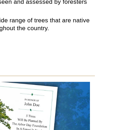
rseen and assessed by foresters
de range of trees that are native
ughout the country.