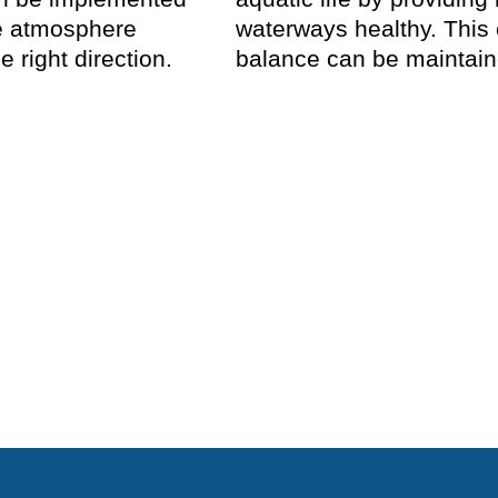
he atmosphere
waterways healthy. This
e right direction.
balance can be maintaine