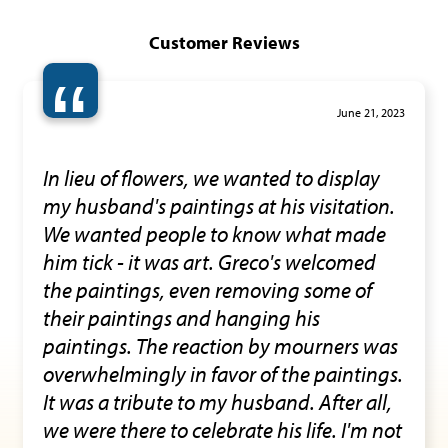
Customer Reviews
“
June 21, 2023
In lieu of flowers, we wanted to display
my husband's paintings at his visitation.
We wanted people to know what made
him tick - it was art. Greco's welcomed
the paintings, even removing some of
their paintings and hanging his
paintings. The reaction by mourners was
overwhelmingly in favor of the paintings.
It was a tribute to my husband. After all,
we were there to celebrate his life. I'm not