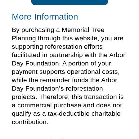
More Information
By purchasing a Memorial Tree
Planting through this website, you are
supporting reforestation efforts
facilitated in partnership with the Arbor
Day Foundation. A portion of your
payment supports operational costs,
while the remainder funds the Arbor
Day Foundation’s reforestation
projects. Therefore, this transaction is
a commercial purchase and does not
qualify as a tax-deductible charitable
contribution.