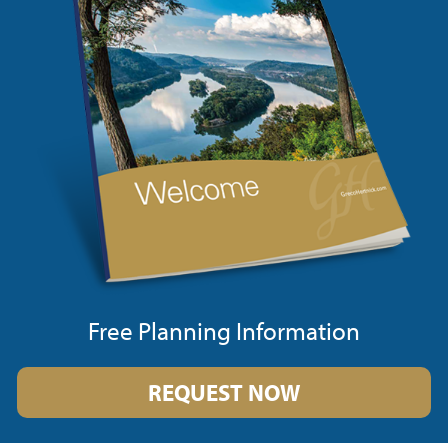
Free Planning Information
REQUEST NOW