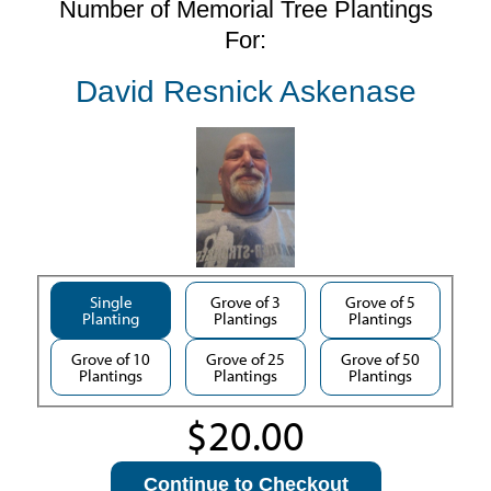
Number of Memorial Tree Plantings
For:
David Resnick Askenase
Single
Grove of 3
Grove of 5
Planting
Plantings
Plantings
Grove of 10
Grove of 25
Grove of 50
Plantings
Plantings
Plantings
Continue to Checkout