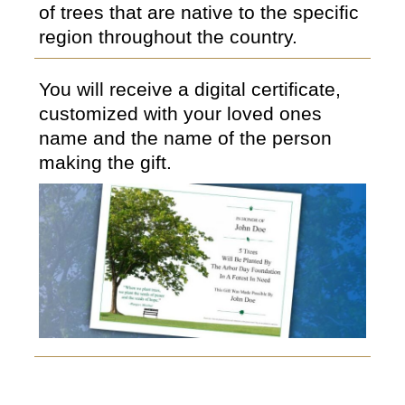
of trees that are native to the specific
region throughout the country.
You will receive a digital certificate,
customized with your loved ones
name and the name of the person
making the gift.