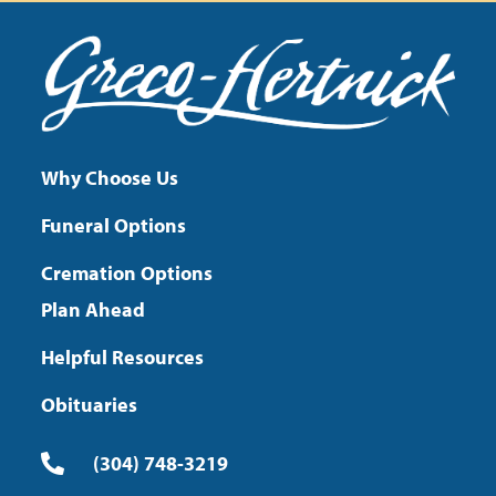
Why Choose Us
Funeral Options
Cremation Options
Plan Ahead
Helpful Resources
Obituaries
(304) 748-3219