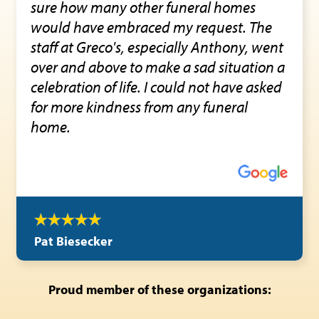
sure how many other funeral homes
would have embraced my request. The
staff at Greco's, especially Anthony, went
over and above to make a sad situation a
celebration of life. I could not have asked
for more kindness from any funeral
home.
Pat Biesecker
Proud member of these organizations: