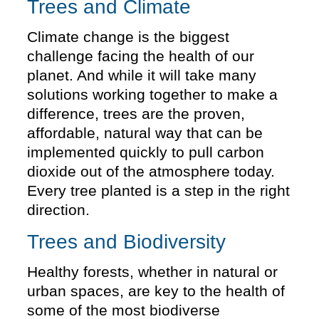
Trees and Climate
Climate change is the biggest
challenge facing the health of our
planet. And while it will take many
solutions working together to make a
difference, trees are the proven,
affordable, natural way that can be
implemented quickly to pull carbon
dioxide out of the atmosphere today.
Every tree planted is a step in the right
direction.
Trees and Biodiversity
Healthy forests, whether in natural or
urban spaces, are key to the health of
some of the most biodiverse