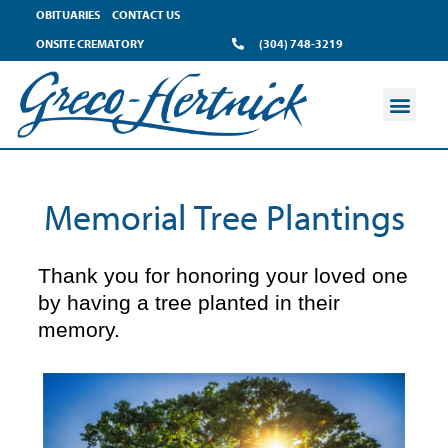
content
OBITUARIES
CONTACT US
ONSITE CREMATORY
(304) 748-3219
Memorial Tree Plantings
Thank you for honoring your loved one
by having a tree planted in their
memory.