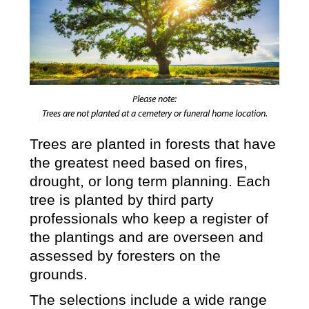
Please note:
Trees are not planted at a cemetery or funeral home location.
Trees are planted in forests that have
the greatest need based on fires,
drought, or long term planning. Each
tree is planted by third party
professionals who keep a register of
the plantings and are overseen and
assessed by foresters on the
grounds.
The selections include a wide range