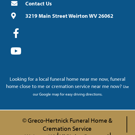
Contact Us
3219 Main Street Weirton WV 26062
Looking for a local funeral home near me now, funeral
home close to me or cremation service near me now?
Use
our Google map for easy driving directions.
© Greco-Hertnick Funeral Home &
Cremation Service