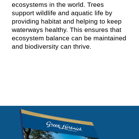
ecosystems in the world. Trees
support wildlife and aquatic life by
providing habitat and helping to keep
waterways healthy. This ensures that
ecosystem balance can be maintained
and biodiversity can thrive.