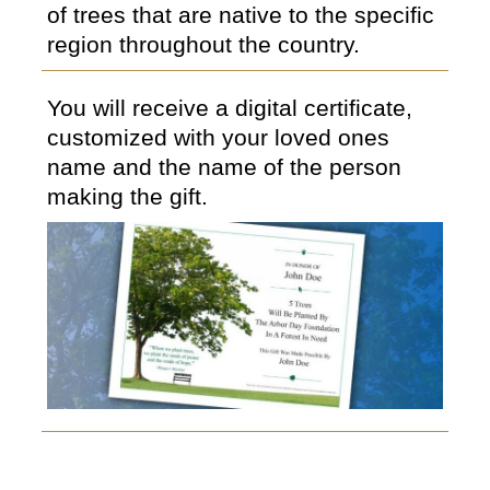
of trees that are native to the specific
region throughout the country.
You will receive a digital certificate,
customized with your loved ones
name and the name of the person
making the gift.