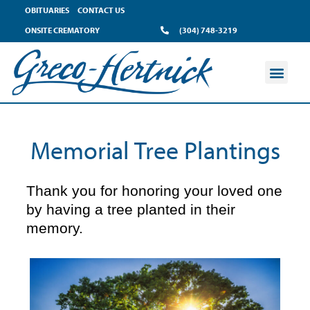
content
OBITUARIES
CONTACT US
ONSITE CREMATORY
(304) 748-3219
Memorial Tree Plantings
Thank you for honoring your loved one
by having a tree planted in their
memory.