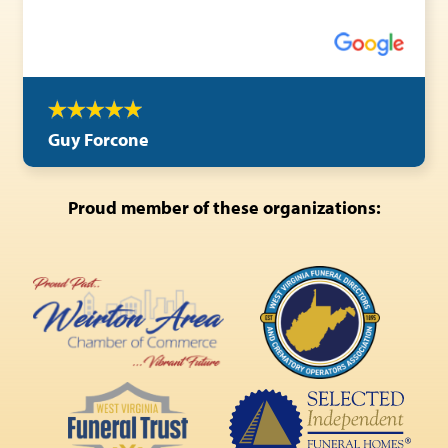
Guy Forcone
Proud member of these organizations: