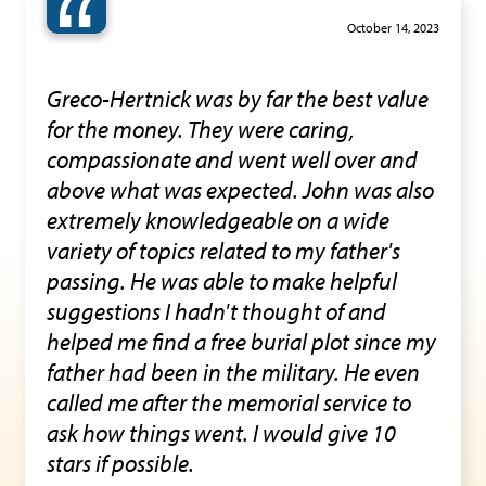
“
October 14, 2023
Greco-Hertnick was by far the best value
for the money. They were caring,
compassionate and went well over and
above what was expected. John was also
extremely knowledgeable on a wide
variety of topics related to my father's
passing. He was able to make helpful
suggestions I hadn't thought of and
helped me find a free burial plot since my
father had been in the military. He even
called me after the memorial service to
ask how things went. I would give 10
stars if possible.