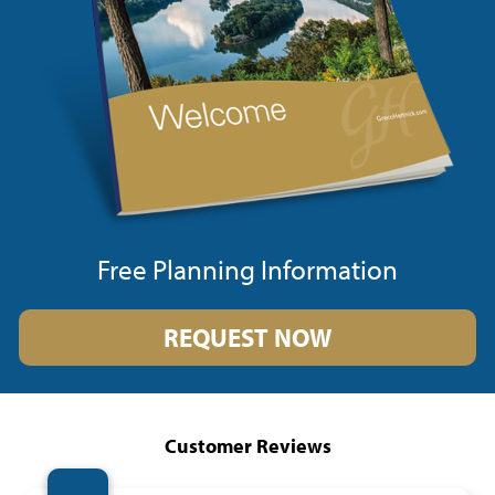
Free Planning Information
REQUEST NOW
Customer Reviews