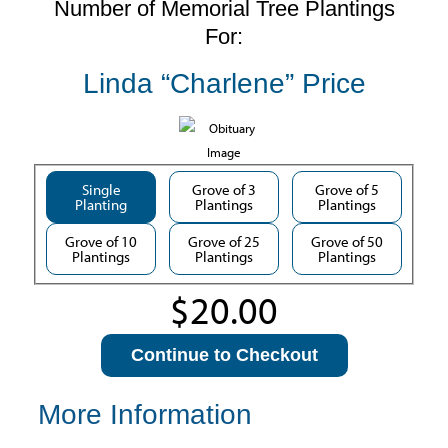
Number of Memorial Tree Plantings
For:
Linda “Charlene” Price
Single
Grove of 3
Grove of 5
Planting
Plantings
Plantings
Grove of 10
Grove of 25
Grove of 50
Plantings
Plantings
Plantings
Continue to Checkout
More Information