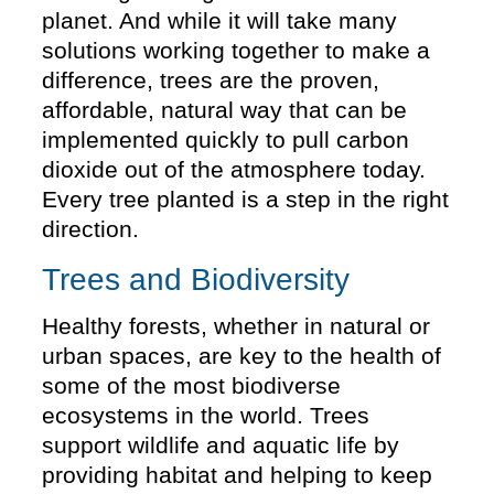
planet. And while it will take many
solutions working together to make a
difference, trees are the proven,
affordable, natural way that can be
implemented quickly to pull carbon
dioxide out of the atmosphere today.
Every tree planted is a step in the right
direction.
Trees and Biodiversity
Healthy forests, whether in natural or
urban spaces, are key to the health of
some of the most biodiverse
ecosystems in the world. Trees
support wildlife and aquatic life by
providing habitat and helping to keep