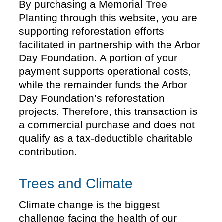
By purchasing a Memorial Tree
Planting through this website, you are
supporting reforestation efforts
facilitated in partnership with the Arbor
Day Foundation. A portion of your
payment supports operational costs,
while the remainder funds the Arbor
Day Foundation’s reforestation
projects. Therefore, this transaction is
a commercial purchase and does not
qualify as a tax-deductible charitable
contribution.
Trees and Climate
Climate change is the biggest
challenge facing the health of our