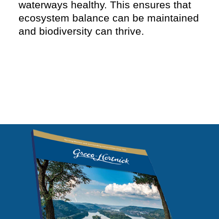
waterways healthy. This ensures that
ecosystem balance can be maintained
and biodiversity can thrive.