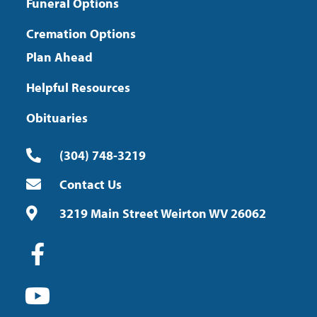
Funeral Options
Cremation Options
Plan Ahead
Helpful Resources
Obituaries
(304) 748-3219
Contact Us
3219 Main Street Weirton WV 26062