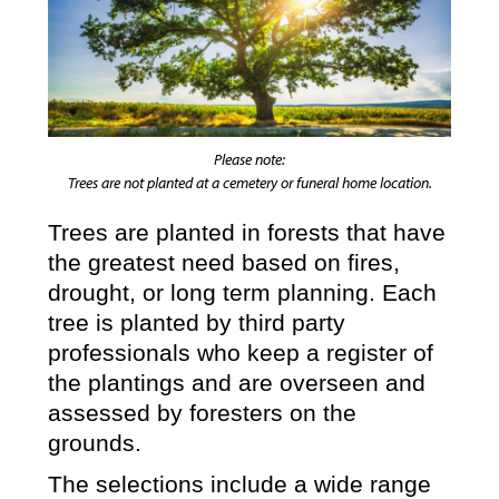
Please note:
Trees are not planted at a cemetery or funeral home location.
Trees are planted in forests that have
the greatest need based on fires,
drought, or long term planning. Each
tree is planted by third party
professionals who keep a register of
the plantings and are overseen and
assessed by foresters on the
grounds.
The selections include a wide range