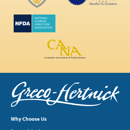
Why Choose Us