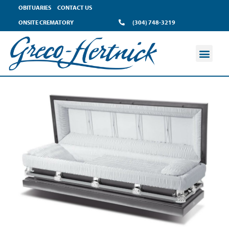
OBITUARIES
CONTACT US
ONSITE CREMATORY
(304) 748-3219