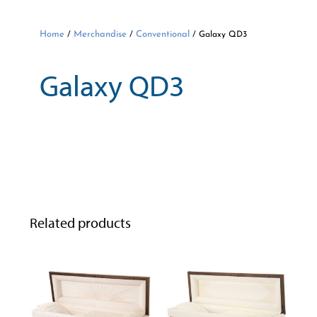
Home
Merchandise
Conventional
/
/
/ Galaxy QD3
Galaxy QD3
Related products