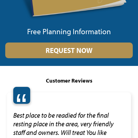
Free Planning Information
REQUEST NOW
Customer Reviews
“
Best place to be readied for the final
resting place in the area, very friendly
staff and owners. Will treat You like