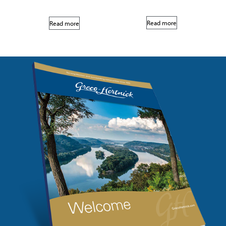
Read more
Read more