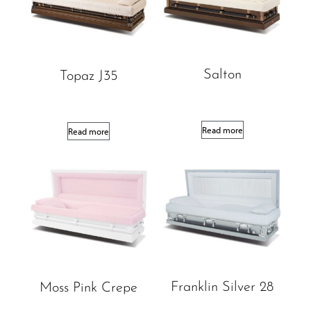
Salton
Topaz J35
Read more
Read more
Franklin Silver 28
Moss Pink Crepe