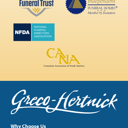
Why Choose Us