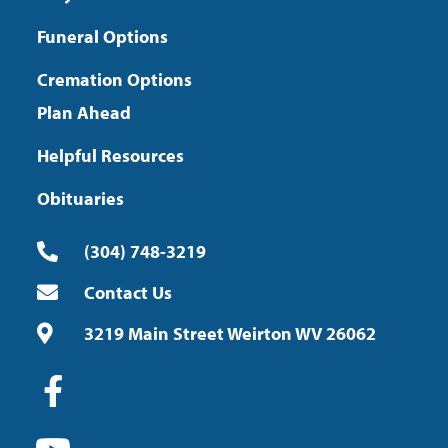
Funeral Options
Cremation Options
Plan Ahead
Helpful Resources
Obituaries
(304) 748-3219
Contact Us
3219 Main Street Weirton WV 26062