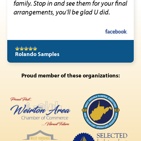
family. Stop in and see them for your final
arrangements, you'll be glad U did.
Rolando Samples
Proud member of these organizations: