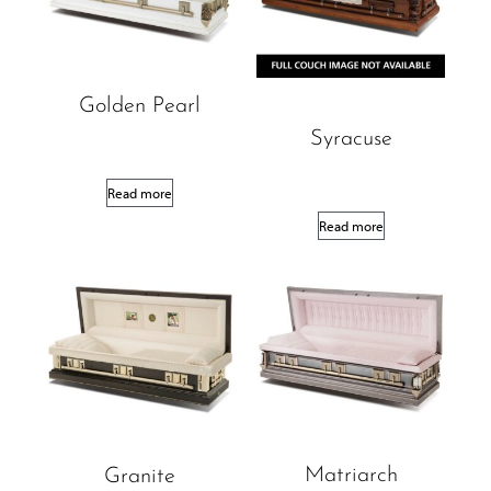
Golden Pearl
Syracuse
Read more
Read more
Matriarch
Granite