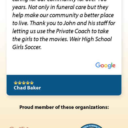
years. Not only in funeral care but they
help make our community a better place
to live. Thank you to John and his staff for
letting us use the Private Coach to take
the girls to the movies. Weir High School
Girls Soccer.
Chad Baker
Proud member of these organizations: