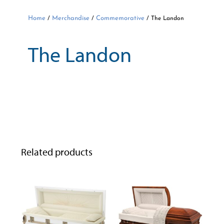
Home
Merchandise
Commemorative
/
/
/ The Landon
The Landon
Related products