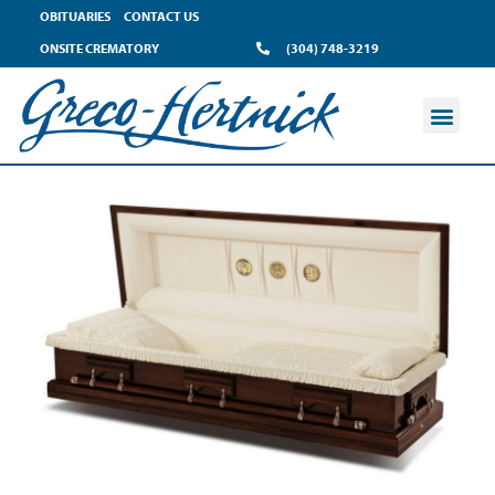
OBITUARIES
CONTACT US
ONSITE CREMATORY
(304) 748-3219