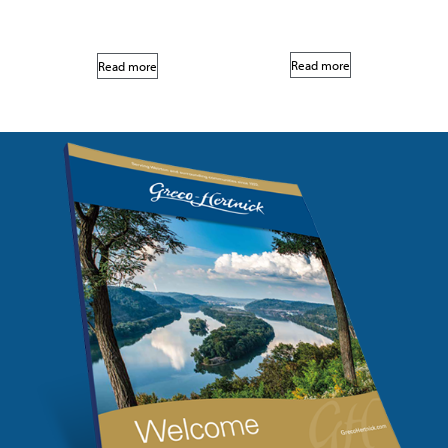
Read more
Read more