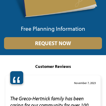
Free Planning Information
REQUEST NOW
Customer Reviews
“
November 7, 2023
The Greco-Hertnick family has been
caring for our community for over 100