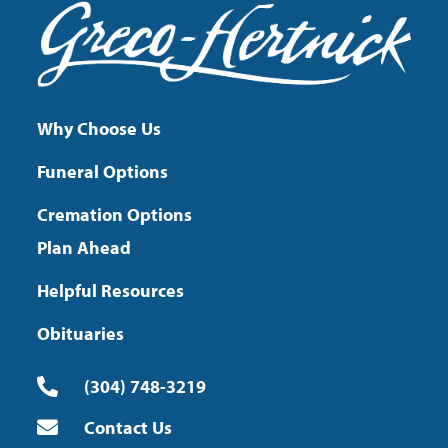
Why Choose Us
Funeral Options
Cremation Options
Plan Ahead
Helpful Resources
Obituaries
(304) 748-3219
Contact Us