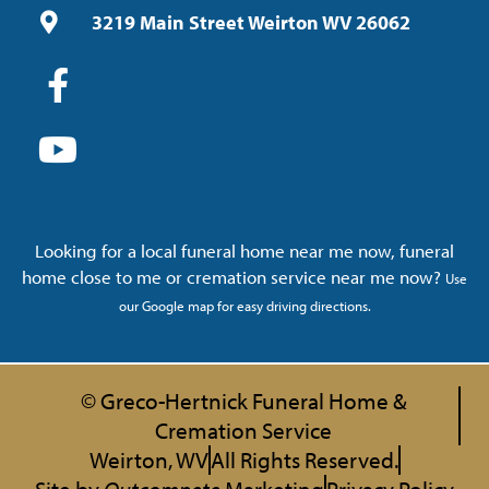
3219 Main Street Weirton WV 26062
Looking for a local funeral home near me now, funeral
home close to me or cremation service near me now?
Use
our Google map for easy driving directions.
© Greco-Hertnick Funeral Home &
Cremation Service
Weirton, WV
All Rights Reserved.