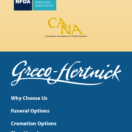
Why Choose Us
Funeral Options
Cremation Options