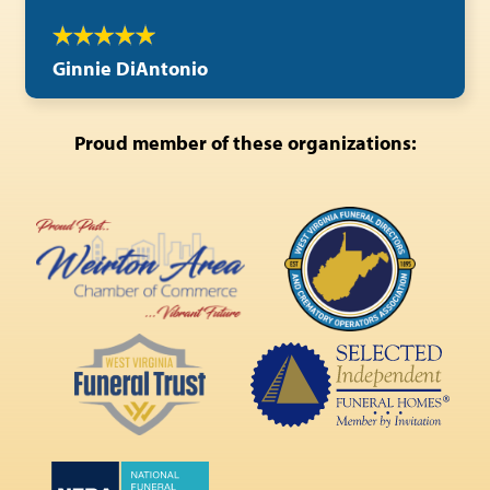
Ginnie DiAntonio
Proud member of these organizations: