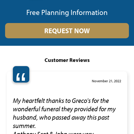
Free Planning Information
REQUEST NOW
Customer Reviews
“
November 21, 2022
My heartfelt thanks to Greco's for the
wonderful funeral they provided for my
husband, who passed away this past
summer.
Anthony,Scot & John were very