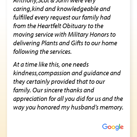
caring,kind and knowledgeable and
fulfilled every request our family had
from the Heartfelt Obituary to the
moving service with Military Honors to
delivering Plants and Gifts to our home
following the services.
At a time like this, one needs
kindness,compassion and guidance and
they certainly provided that to our
family. Our sincere thanks and
appreciation for all you did for us and the
way you honored my husband’s memory.