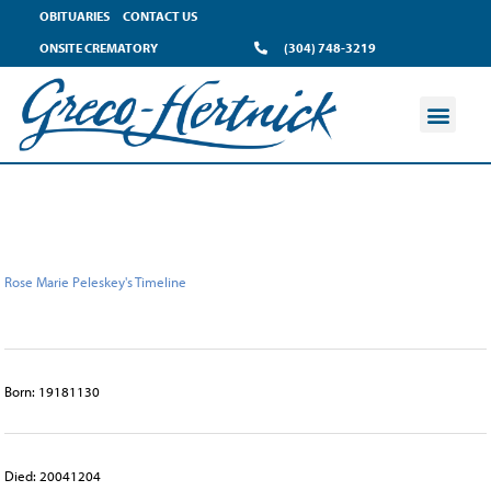
content
OBITUARIES
CONTACT US
ONSITE CREMATORY
(304) 748-3219
Rose Marie Peleskey's Timeline
Born: 19181130
Died: 20041204