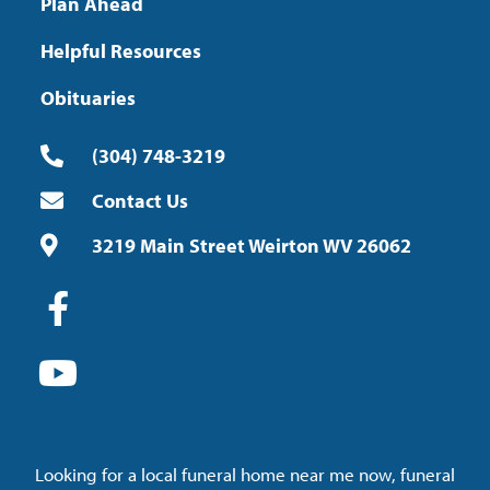
Plan Ahead
Helpful Resources
Obituaries
(304) 748-3219
Contact Us
3219 Main Street Weirton WV 26062
Looking for a local funeral home near me now, funeral