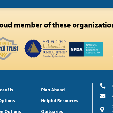
oud member of these organizatio
ose Us
Plan Ahead
Options
Helpful Resources
on Options
Obituaries