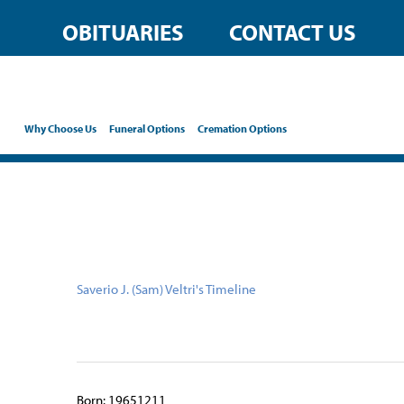
content
OBITUARIES
CONTACT US
Why Choose Us
Funeral Options
Cremation Options
Saverio J. (Sam) Veltri's Timeline
Born: 19651211