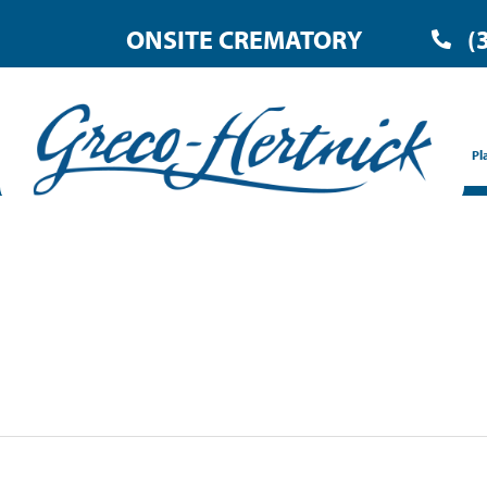
ONSITE CREMATORY
(
Pl