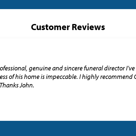
Customer Reviews
ofessional, genuine and sincere funeral director I’ve
ness of his home is impeccable. I highly recommend 
 Thanks John.