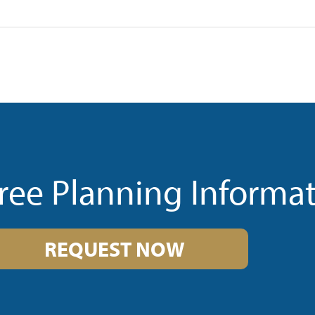
ree Planning Informa
REQUEST NOW