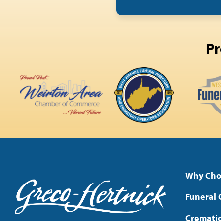
Pr
Why Cho
Funeral 
Cremati