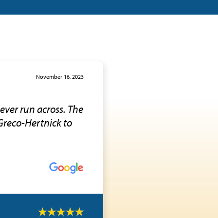
November 16, 2023
 ever run across. The
Greco-Hertnick to