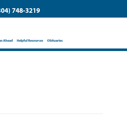
304) 748-3219
an Ahead
Helpful Resources
Obituaries