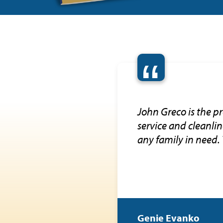
“
John Greco is the pr
service and cleanli
any family in need.
Genie Evanko