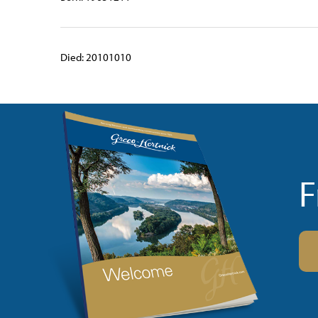
Died: 20101010
F