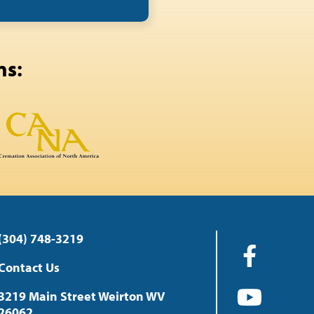
ns:
(304) 748-3219
Contact Us
3219 Main Street Weirton WV
26062