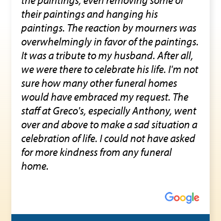
their paintings and hanging his
paintings. The reaction by mourners was
overwhelmingly in favor of the paintings.
It was a tribute to my husband. After all,
we were there to celebrate his life. I'm not
sure how many other funeral homes
would have embraced my request. The
staff at Greco's, especially Anthony, went
over and above to make a sad situation a
celebration of life. I could not have asked
for more kindness from any funeral
home.