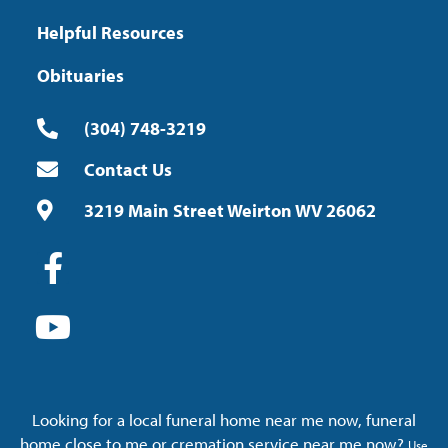
Helpful Resources
Obituaries
(304) 748-3219
Contact Us
3219 Main Street Weirton WV 26062
Looking for a local funeral home near me now, funeral
home close to me or cremation service near me now?
Use