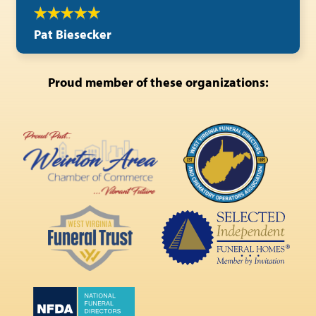
Pat Biesecker
Proud member of these organizations: