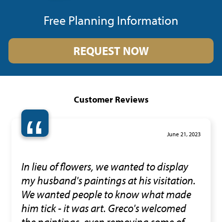
Free Planning Information
REQUEST NOW
Customer Reviews
“
June 21, 2023
In lieu of flowers, we wanted to display
my husband's paintings at his visitation.
We wanted people to know what made
him tick - it was art. Greco's welcomed
the paintings, even removing some of