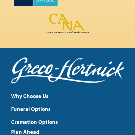
Why Choose Us
Funeral Options
Cremation Options
Plan Ahead