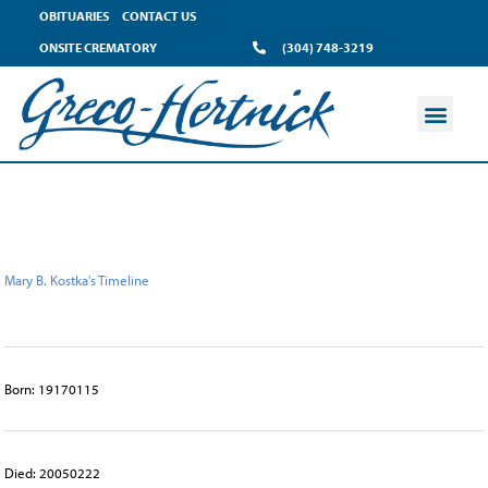
content
OBITUARIES
CONTACT US
ONSITE CREMATORY
(304) 748-3219
Mary B. Kostka's Timeline
Born: 19170115
Died: 20050222