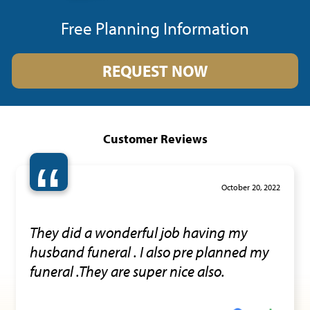
Free Planning Information
REQUEST NOW
Customer Reviews
“
October 20, 2022
They did a wonderful job having my
husband funeral . I also pre planned my
funeral .They are super nice also.