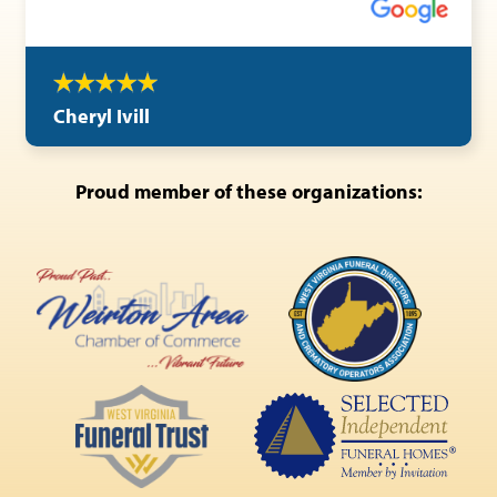
Cheryl Ivill
Proud member of these organizations: