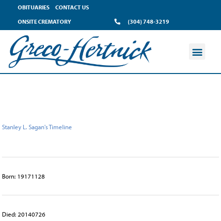
content
OBITUARIES
CONTACT US
ONSITE CREMATORY
(304) 748-3219
Stanley L. Sagan's Timeline
Born: 19171128
Died: 20140726