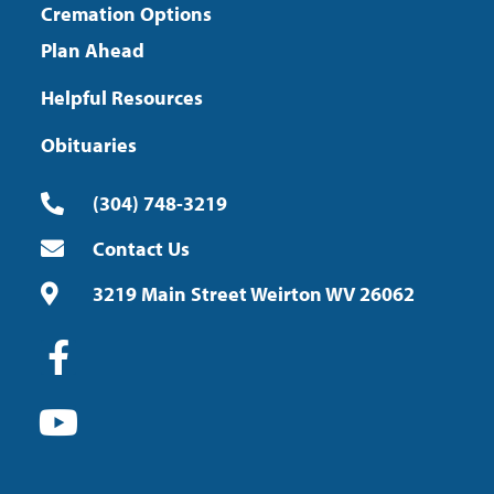
Cremation Options
Plan Ahead
Helpful Resources
Obituaries
(304) 748-3219
Contact Us
3219 Main Street Weirton WV 26062