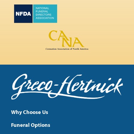
Why Choose Us
Funeral Options