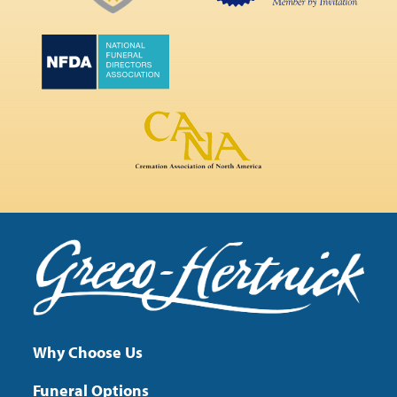
Why Choose Us
Funeral Options