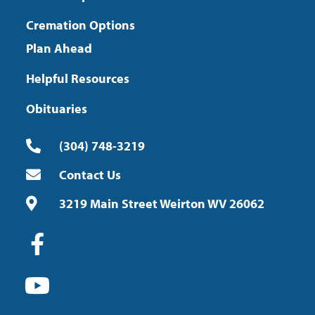
Cremation Options
Plan Ahead
Helpful Resources
Obituaries
(304) 748-3219
Contact Us
3219 Main Street Weirton WV 26062