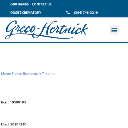
content
OBITUARIES
CONTACT US
ONSITE CREMATORY
(304) 748-3219
Martin Francis Bronowicz's Timeline
Born: 19590103
Died: 20201220