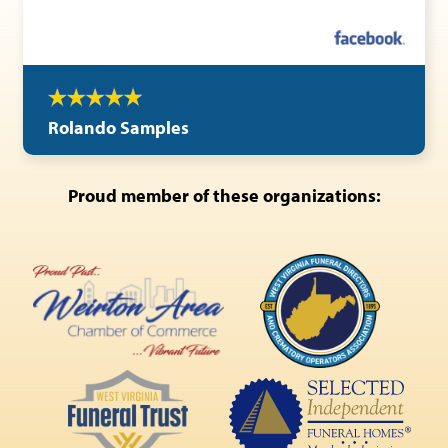
Rolando Samples
Proud member of these organizations: