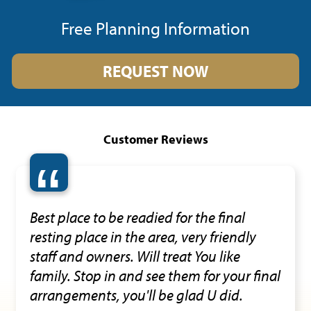
Free Planning Information
REQUEST NOW
Customer Reviews
“
Best place to be readied for the final
resting place in the area, very friendly
staff and owners. Will treat You like
family. Stop in and see them for your final
arrangements, you'll be glad U did.