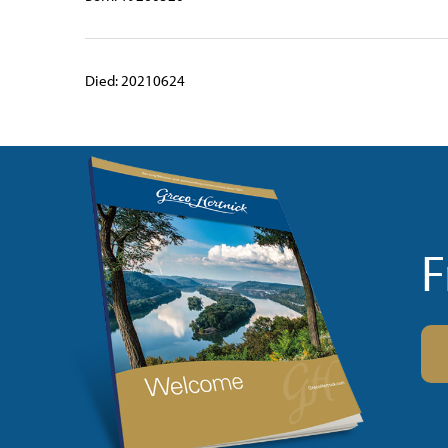
Died: 20210624
F