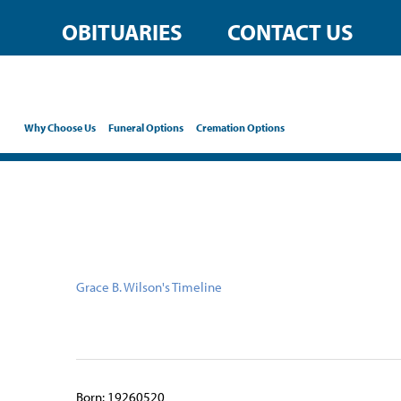
content
OBITUARIES
CONTACT US
Why Choose Us
Funeral Options
Cremation Options
Grace B. Wilson's Timeline
Born: 19260520