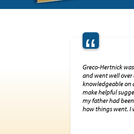
“
Greco-Hertnick was 
and went well over
knowledgeable on a 
make helpful sugges
my father had been 
how things went. I w