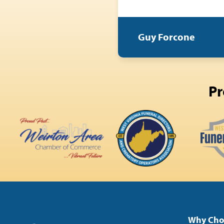
Guy Forcone
Pr
Why Cho