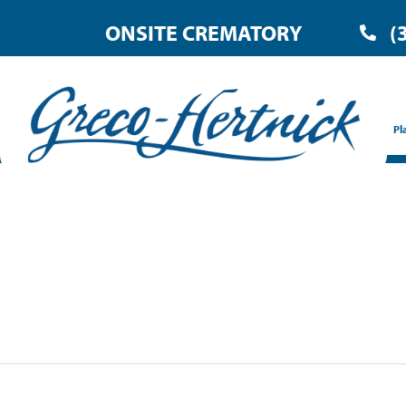
ONSITE CREMATORY
(
Pl