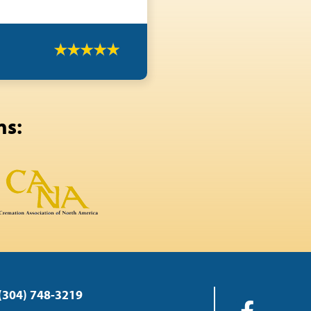
ns:
(304) 748-3219