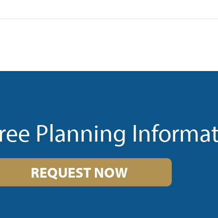
ree Planning Informa
REQUEST NOW