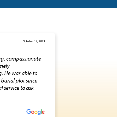
October 14, 2023
ing, compassionate
emely
g. He was able to
burial plot since
l service to ask