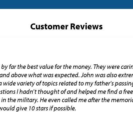
Customer Reviews
by far the best value for the money. They were car
 and above what was expected. John was also extr
wide variety of topics related to my father's passin
tions I hadn't thought of and helped me find a free 
in the military. He even called me after the memoria
ould give 10 stars if possible.