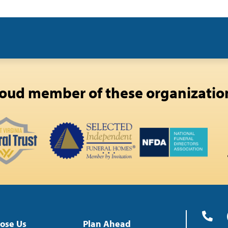
oud member of these organizatio
ose Us
Plan Ahead