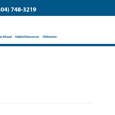
304) 748-3219
an Ahead
Helpful Resources
Obituaries