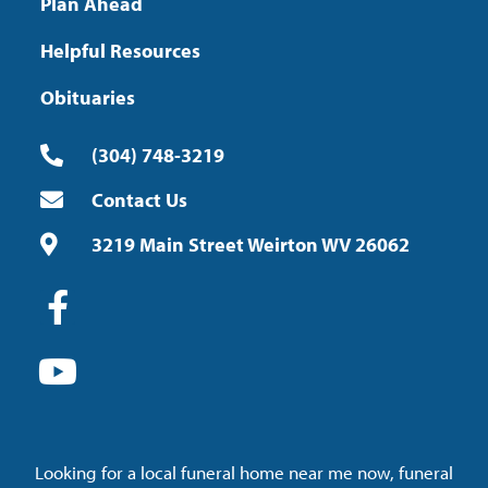
Plan Ahead
Helpful Resources
Obituaries
(304) 748-3219
Contact Us
3219 Main Street Weirton WV 26062
Looking for a local funeral home near me now, funeral