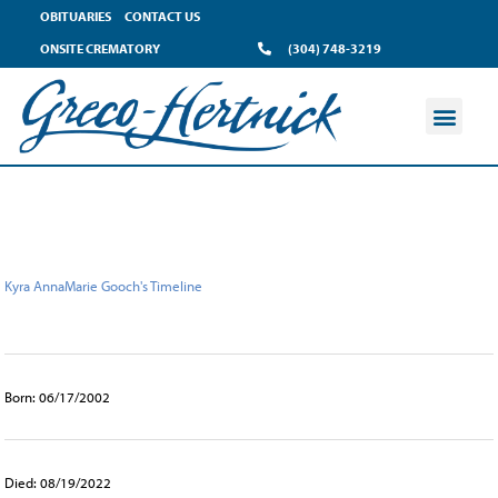
content
OBITUARIES
CONTACT US
ONSITE CREMATORY
(304) 748-3219
Kyra AnnaMarie Gooch's Timeline
Born: 06/17/2002
Died: 08/19/2022