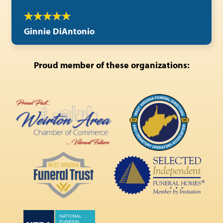
Ginnie DiAntonio
Proud member of these organizations: