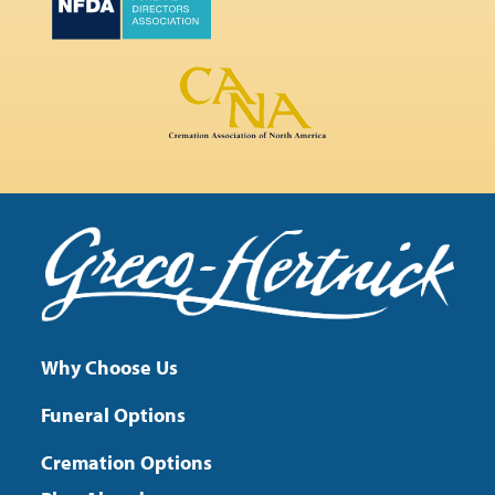
Why Choose Us
Funeral Options
Cremation Options