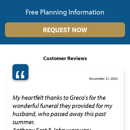
Free Planning Information
REQUEST NOW
Customer Reviews
“
November 21, 2022
My heartfelt thanks to Greco's for the
wonderful funeral they provided for my
husband, who passed away this past
summer.
Anthony,Scot & John were very