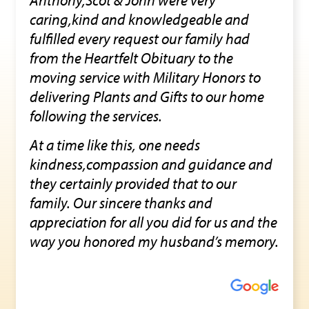
caring,kind and knowledgeable and
fulfilled every request our family had
from the Heartfelt Obituary to the
moving service with Military Honors to
delivering Plants and Gifts to our home
following the services.
At a time like this, one needs
kindness,compassion and guidance and
they certainly provided that to our
family. Our sincere thanks and
appreciation for all you did for us and the
way you honored my husband’s memory.