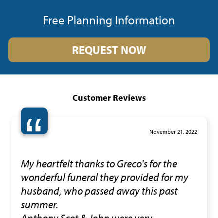
Free Planning Information
REQUEST NOW
Customer Reviews
“
November 21, 2022
My heartfelt thanks to Greco's for the
wonderful funeral they provided for my
husband, who passed away this past
summer.
Anthony,Scot & John were very