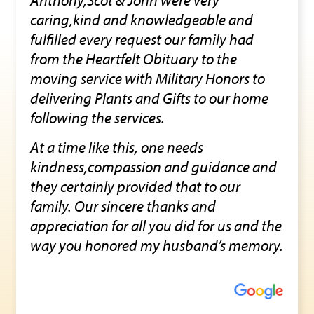
caring,kind and knowledgeable and
fulfilled every request our family had
from the Heartfelt Obituary to the
moving service with Military Honors to
delivering Plants and Gifts to our home
following the services.
At a time like this, one needs
kindness,compassion and guidance and
they certainly provided that to our
family. Our sincere thanks and
appreciation for all you did for us and the
way you honored my husband’s memory.