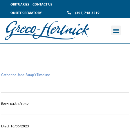
content
OBITUARIES
CONTACT US
ONSITE CREMATORY
(304) 748-3219
Catherine Jane Sarap's Timeline
Born: 04/07/1932
Died: 10/06/2023