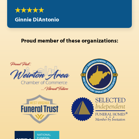
Ginnie DiAntonio
Proud member of these organizations: