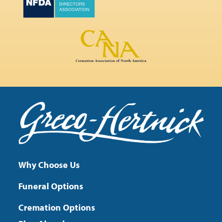
Why Choose Us
Funeral Options
Cremation Options