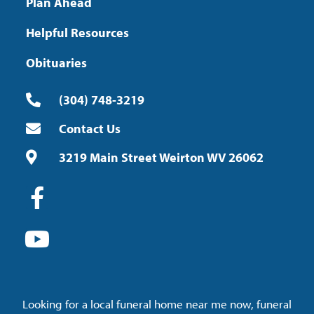
Plan Ahead
Helpful Resources
Obituaries
(304) 748-3219
Contact Us
3219 Main Street Weirton WV 26062
Looking for a local funeral home near me now, funeral